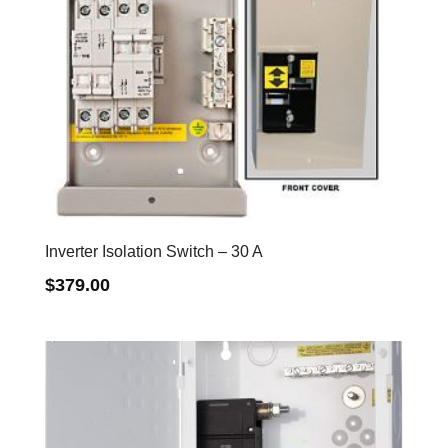
Inverter Isolation Switch – 30 A
$
379.00