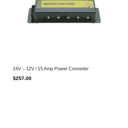
24V – 12V / 15 Amp Power Converter
$
257.00