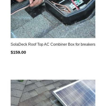
SolaDeck Roof Top AC Combiner Box for breakers
$
159.00