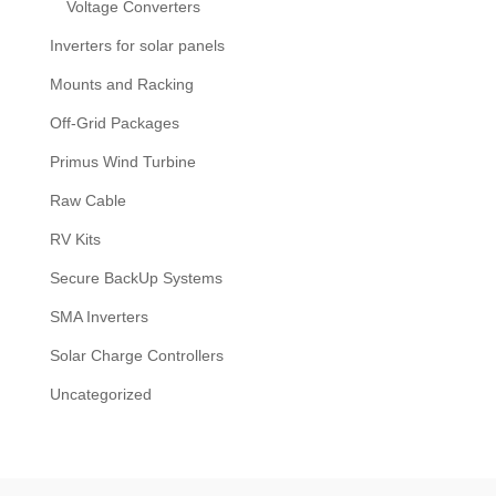
Voltage Converters
Inverters for solar panels
Mounts and Racking
Off-Grid Packages
Primus Wind Turbine
Raw Cable
RV Kits
Secure BackUp Systems
SMA Inverters
Solar Charge Controllers
Uncategorized