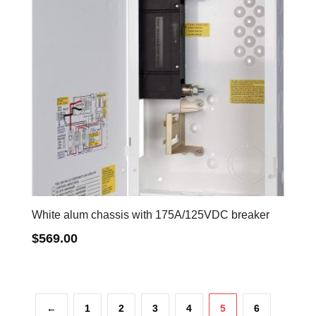
White alum chassis with 175A/125VDC breaker
$
569.00
←
1
2
3
4
5
6