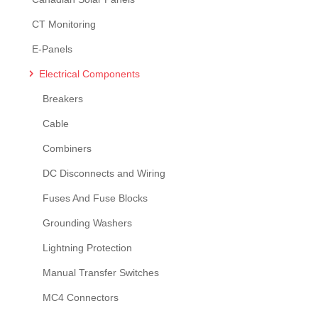
CT Monitoring
E-Panels
Electrical Components
Breakers
Cable
Combiners
DC Disconnects and Wiring
Fuses And Fuse Blocks
Grounding Washers
Lightning Protection
Manual Transfer Switches
MC4 Connectors