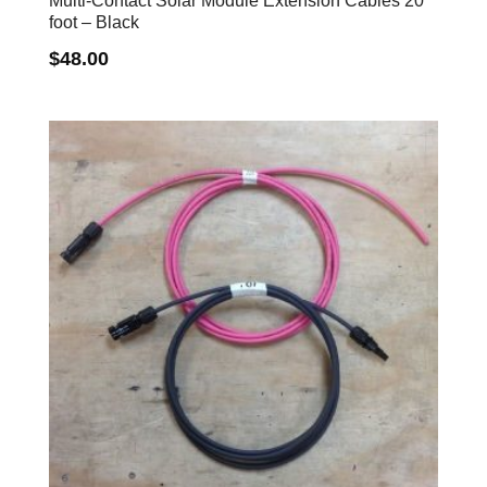
Multi-Contact Solar Module Extension Cables 20
foot – Black
$
48.00