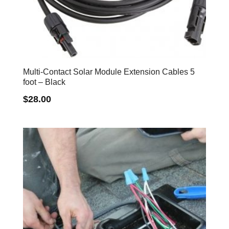
Multi-Contact Solar Module Extension Cables 5
foot – Black
$
28.00