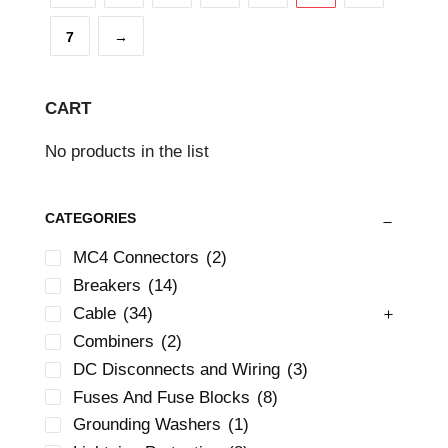
7
→
CART
No products in the list
CATEGORIES
MC4 Connectors
(2)
Breakers
(14)
Cable
(34)
Combiners
(2)
DC Disconnects and Wiring
(3)
Fuses And Fuse Blocks
(8)
Grounding Washers
(1)