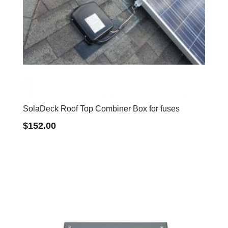
SolaDeck Roof Top Combiner Box for fuses
$
152.00