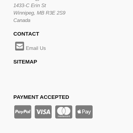
1433-C Erin St
Winnipeg, MB R3E 2S9
Canada
CONTACT
Email Us
SITEMAP
PAYMENT ACCEPTED