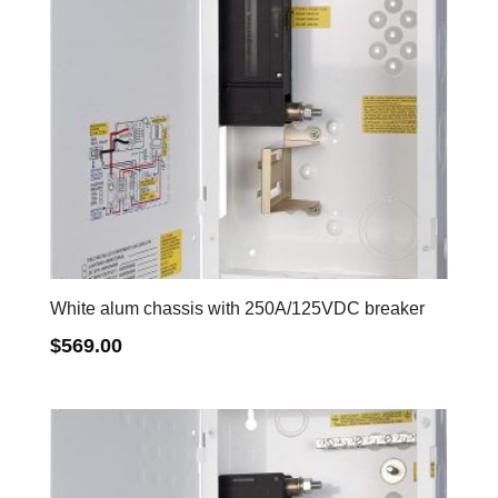
White alum chassis with 250A/125VDC breaker
$
569.00