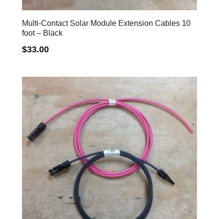
Multi-Contact Solar Module Extension Cables 10
foot – Black
$
33.00