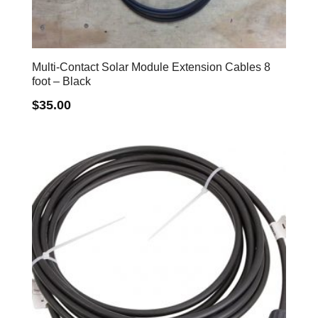
Multi-Contact Solar Module Extension Cables 8
foot – Black
$
35.00