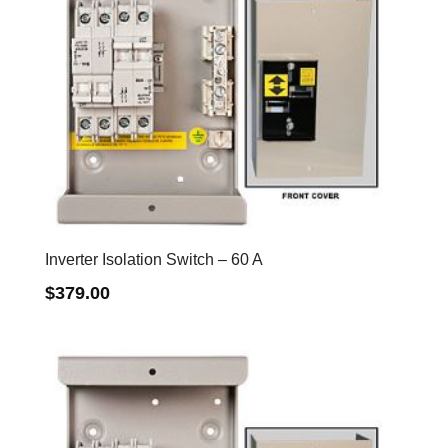
Inverter Isolation Switch – 60 A
$
379.00