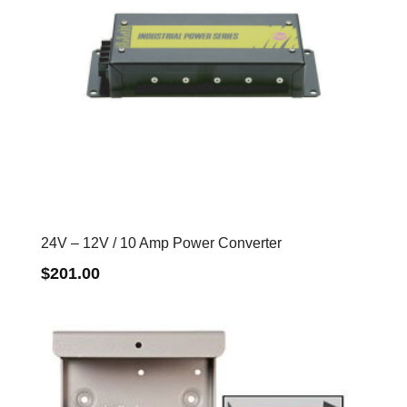
24V – 12V / 10 Amp Power Converter
$
201.00