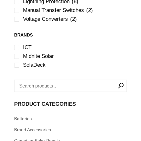
Lightning Protection
(8)
Manual Transfer Switches
(2)
Voltage Converters
(2)
BRANDS
ICT
Midnite Solar
SolaDeck
PRODUCT CATEGORIES
Batteries
Brand Accessories
Canadian Solar Panels