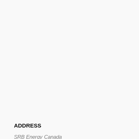
ADDRESS
SRB Energy Canada