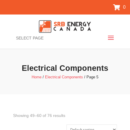
0
SELECT PAGE
Electrical Components
Home
/
Electrical Components
/ Page 5
Showing 49–60 of 76 results