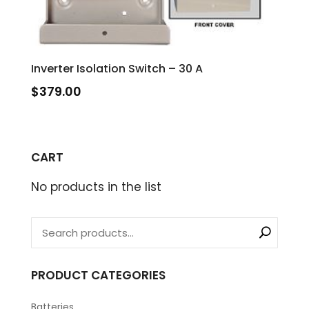
Inverter Isolation Switch – 30 A
$
379.00
CART
No products in the list
PRODUCT CATEGORIES
Batteries