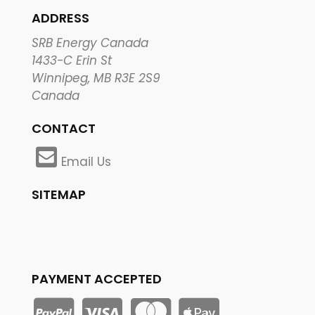
ADDRESS
SRB Energy Canada
1433-C Erin St
Winnipeg, MB R3E 2S9
Canada
CONTACT
Email Us
SITEMAP
PAYMENT ACCEPTED