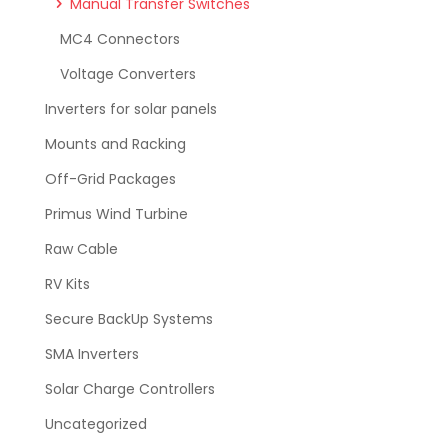
Manual Transfer Switches
MC4 Connectors
Voltage Converters
Inverters for solar panels
Mounts and Racking
Off-Grid Packages
Primus Wind Turbine
Raw Cable
RV Kits
Secure BackUp Systems
SMA Inverters
Solar Charge Controllers
Uncategorized