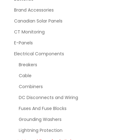
Brand Accessories
Canadian Solar Panels
CT Monitoring
E-Panels
Electrical Components
Breakers
Cable
Combiners
DC Disconnects and Wiring
Fuses And Fuse Blocks
Grounding Washers
Lightning Protection