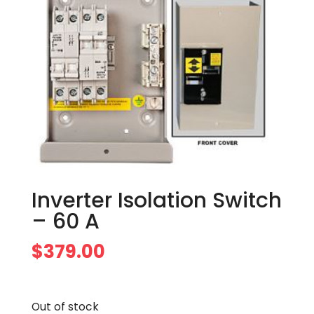
Inverter Isolation Switch
– 60 A
$
379.00
Out of stock