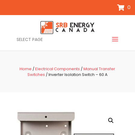
0
SELECT PAGE
Home
/
Electrical Components
/
Manual Transfer
Switches
/ Inverter Isolation Switch – 60 A