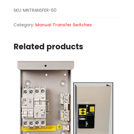
SKU:
MNTRANSFER-60
Category:
Manual Transfer Switches
Related products