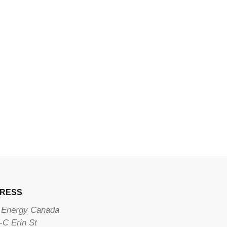
RESS
Energy Canada
-C Erin St