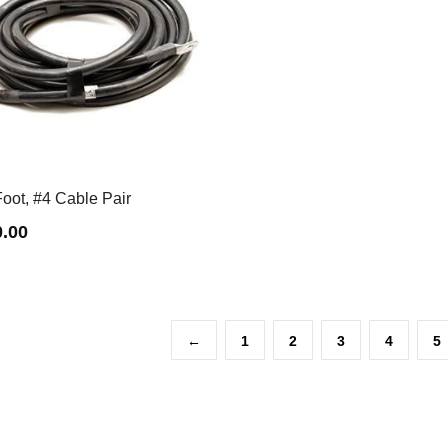
oot, #4 Cable Pair
0.00
←
1
2
3
4
5