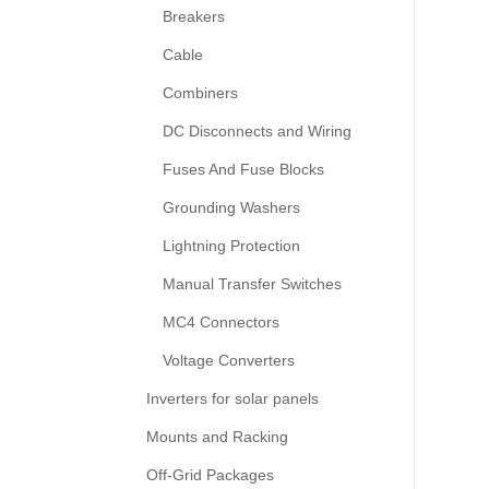
Breakers
Cable
Combiners
DC Disconnects and Wiring
Fuses And Fuse Blocks
Grounding Washers
Lightning Protection
Manual Transfer Switches
MC4 Connectors
Voltage Converters
Inverters for solar panels
Mounts and Racking
Off-Grid Packages