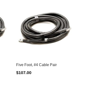
Five Foot, #4 Cable Pair
$
107.00