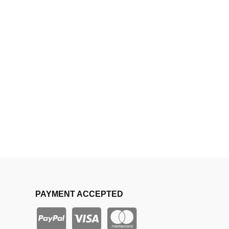
PAYMENT ACCEPTED