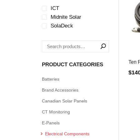
ICT
Midnite Solar
SolaDeck
Ten F
PRODUCT CATEGORIES
$
14
Batteries
Brand Accessories
Canadian Solar Panels
CT Monitoring
E-Panels
Electrical Components