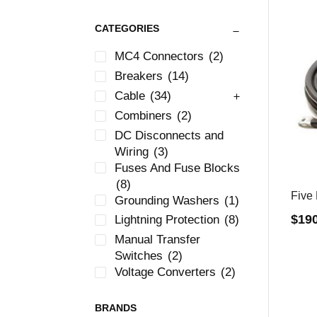
CATEGORIES
MC4 Connectors
(2)
Breakers
(14)
Cable
(34)
Combiners
(2)
DC Disconnects and
Wiring
(3)
Fuses And Fuse Blocks
(8)
Five 
Grounding Washers
(1)
$
19
Lightning Protection
(8)
Manual Transfer
Switches
(2)
Voltage Converters
(2)
BRANDS