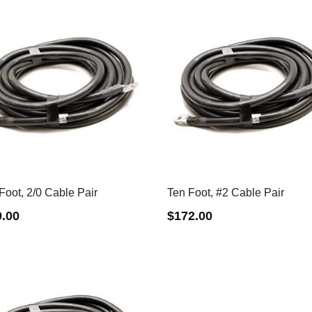
Foot, 2/0 Cable Pair
Ten Foot, #2 Cable Pair
0.00
$
172.00