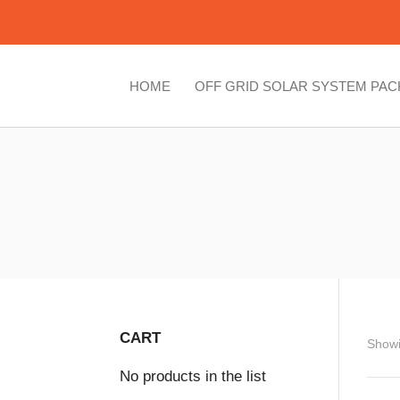
HOME
OFF GRID SOLAR SYSTEM PA
CART
Showi
No products in the list