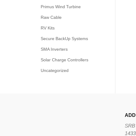
Primus Wind Turbine
Raw Cable
RV Kits
Secure BackUp Systems
SMA Inverters
Solar Charge Controllers
Uncategorized
ADD
SRB 
1433