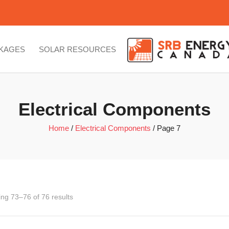
CKAGES
SOLAR RESOURCES
Electrical Components
Home
/
Electrical Components
/ Page 7
ng 73–76 of 76 results