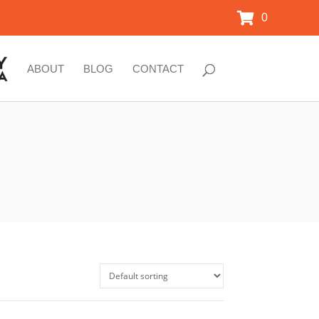
0
ABOUT
BLOG
CONTACT