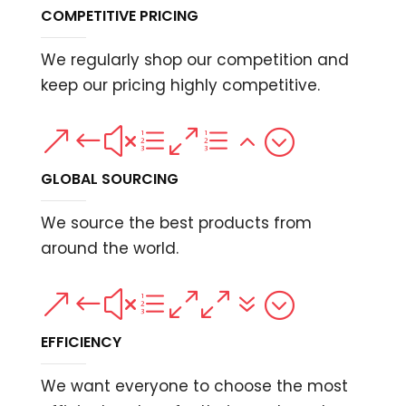
COMPETITIVE PRICING
We regularly shop our competition and
keep our pricing highly competitive.
&#xe0e2;
GLOBAL SOURCING
We source the best products from
around the world.
&#xe007;
EFFICIENCY
We want everyone to choose the most