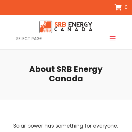
0
SELECT PAGE
About SRB Energy
Canada
Solar power has something for everyone.