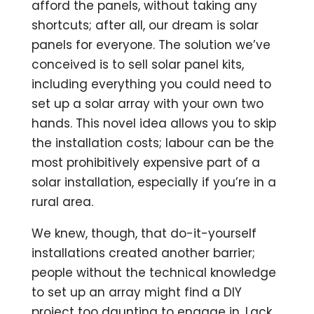
afford the panels, without taking any
shortcuts; after all, our dream is solar
panels for everyone. The solution we’ve
conceived is to sell solar panel kits,
including everything you could need to
set up a solar array with your own two
hands. This novel idea allows you to skip
the installation costs; labour can be the
most prohibitively expensive part of a
solar installation, especially if you’re in a
rural area.
We knew, though, that do-it-yourself
installations created another barrier;
people without the technical knowledge
to set up an array might find a DIY
project too daunting to engage in. Lack