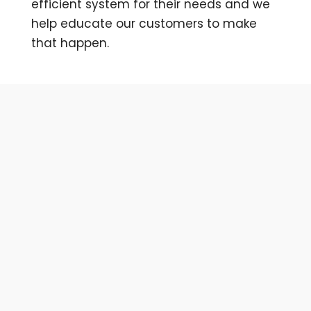
efficient system for their needs and we
help educate our customers to make
that happen.