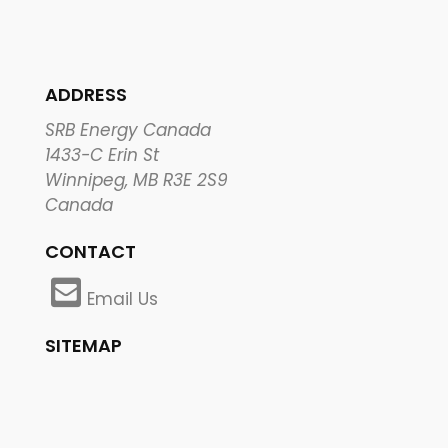
ADDRESS
SRB Energy Canada
1433-C Erin St
Winnipeg, MB R3E 2S9
Canada
CONTACT
Email Us
SITEMAP