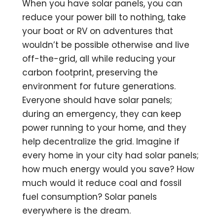
When you have solar panels, you can
reduce your power bill to nothing, take
your boat or RV on adventures that
wouldn’t be possible otherwise and live
off-the-grid, all while reducing your
carbon footprint, preserving the
environment for future generations.
Everyone should have solar panels;
during an emergency, they can keep
power running to your home, and they
help decentralize the grid. Imagine if
every home in your city had solar panels;
how much energy would you save? How
much would it reduce coal and fossil
fuel consumption? Solar panels
everywhere is the dream.