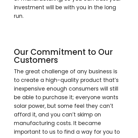
investment will be with you in the long
run.
Our Commitment to Our
Customers
The great challenge of any business is
to create a high-quality product that’s
inexpensive enough consumers will still
be able to purchase it; everyone wants
solar power, but some feel they can’t
afford it, and you can’t skimp on
manufacturing costs. It became
important to us to find a way for you to