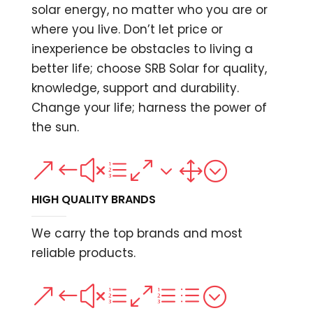
solar energy, no matter who you are or
where you live. Don’t let price or
inexperience be obstacles to living a
better life; choose SRB Solar for quality,
knowledge, support and durability.
Change your life; harness the power of
the sun.
&#xe031;
HIGH QUALITY BRANDS
We carry the top brands and most
reliable products.
&#xe0ed;