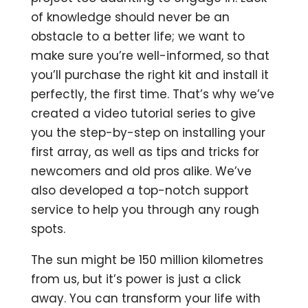
of knowledge should never be an
obstacle to a better life; we want to
make sure you’re well-informed, so that
you’ll purchase the right kit and install it
perfectly, the first time. That’s why we’ve
created a video tutorial series to give
you the step-by-step on installing your
first array, as well as tips and tricks for
newcomers and old pros alike. We’ve
also developed a top-notch support
service to help you through any rough
spots.
The sun might be 150 million kilometres
from us, but it’s power is just a click
away. You can transform your life with