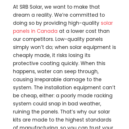
At SRB Solar, we want to make that
dream a reality. We’re committed to
doing so by providing high-quality
solar
panels in Canada
at a lower cost than
our competitors. Low-quality panels
simply won’t do; when solar equipment is
cheaply made, it risks losing its
protective coating quickly. When this
happens, water can seep through,
causing irreparable damage to the
system. The installation equipment can’t
be cheap, either: a poorly made racking
system could snap in bad weather,
ruining the panels. That’s why our solar
kits are made to the highest standards
of manufacturing, so you can trust your