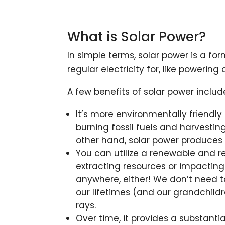
What is Solar Power?
In simple terms, solar power is a fo
regular electricity for, like powerin
A few benefits of solar power includ
It’s more environmentally friendl
burning fossil fuels and harvestin
other hand, solar power produces 
You can utilize a renewable and r
extracting resources or impacting
anywhere, either! We don’t need to 
our lifetimes (and our grandchildre
rays.
Over time, it provides a substant