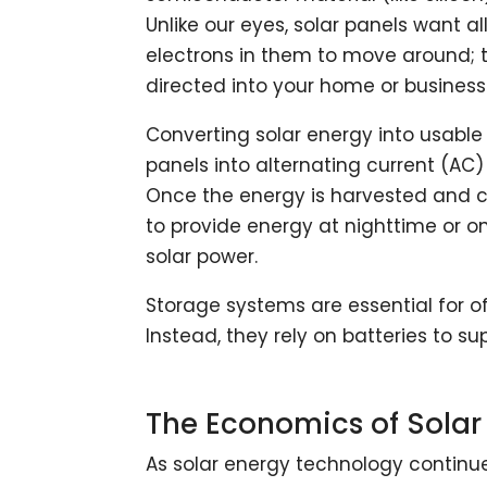
Unlike our eyes, solar panels want al
electrons in them to move around; th
directed into your home or business
Converting solar energy into usable 
panels into alternating current (AC) 
Once the energy is harvested and con
to provide energy at nighttime or 
solar power.
Storage systems are essential for of
Instead, they rely on batteries to s
The Economics of Sola
As solar energy technology continue