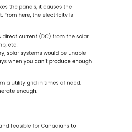
ikes the panels, it causes the
From here, the electricity is
s direct current (DC) from the solar
mp, etc.
ery, solar systems would be unable
 days when you can’t produce enough
a utility grid in times of need.
enerate enough.
and feasible for Canadians to