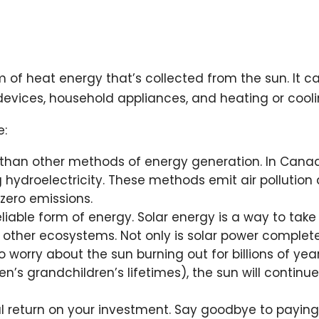
rm of heat energy that’s collected from the sun. It 
g devices, household appliances, and heating or cooli
e:
y than other methods of energy generation. In Canad
g hydroelectricity. These methods emit air pollutio
zero emissions.
eliable form of energy. Solar energy is a way to tak
 other ecosystems. Not only is solar power completel
worry about the sun burning out for billions of years
n’s grandchildren’s lifetimes), the sun will continue
ial return on your investment. Say goodbye to payin