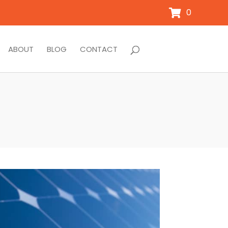
0
ABOUT
BLOG
CONTACT