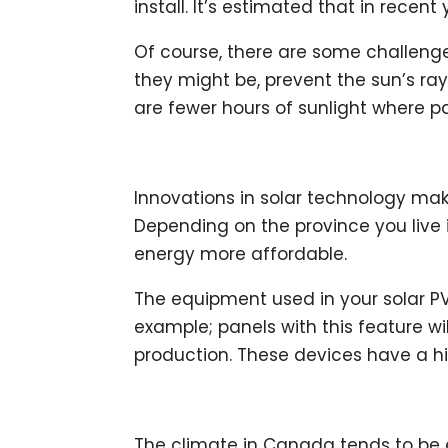
install. It’s estimated that in recent
Of course, there are some challenge
they might be, prevent the sun’s ray
are fewer hours of sunlight where pa
Innovations in solar technology mak
Depending on the province you live 
energy more affordable.
The equipment used in your solar PV
example; panels with this feature wil
production. These devices have a hi
The climate in Canada tends to be e