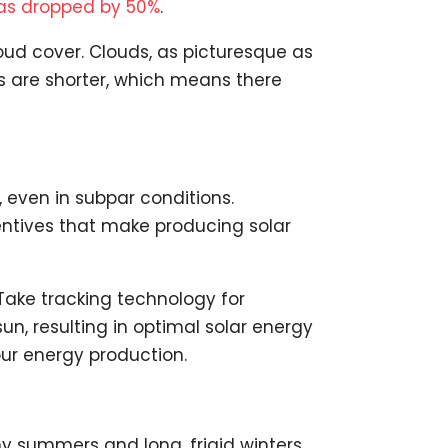
 has dropped by 50%
.
oud cover. Clouds, as picturesque as
ys are shorter, which means there
 even in subpar conditions.
entives that make producing solar
 Take tracking technology for
sun, resulting in optimal solar energy
our energy production.
y summers and long, frigid winters.