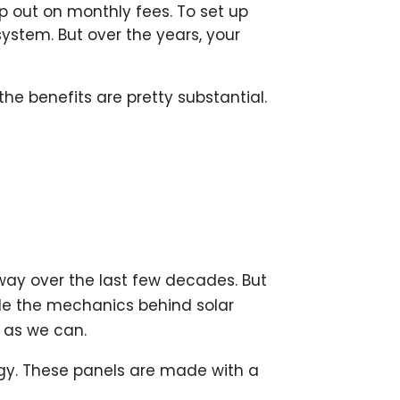
ip out on monthly fees. To set up
system. But over the years, your
e benefits are pretty substantial.
 way over the last few decades. But
ile the mechanics behind solar
y as we can.
rgy. These panels are made with a