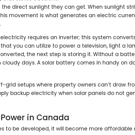
l the direct sunlight they can get. When sunlight str
is movement is what generates an electric current. 
.
electricity requires an inverter; this system convert
that you can utilize to power a television, light a la
verted, the next step is storing it. Without a batt
on cloudy days. A solar battery comes in handy on
f-grid setups where property owners can’t draw from 
upply backup electricity when solar panels do not g
r Power in Canada
s to be developed, it will become more affordable 