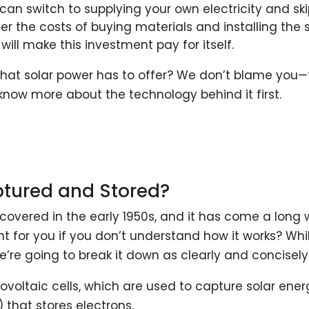
u can switch to supplying your own electricity and sk
ver the costs of buying materials and installing the 
 will make this investment pay for itself.
hat solar power has to offer? We don’t blame you—th
know more about the technology behind it first.
ptured and Stored?
scovered in the early 1950s, and it has come a long
ht for you if you don’t understand how it works? Wh
e’re going to break it down as clearly and concisel
ovoltaic cells, which are used to capture solar ene
 that stores electrons.