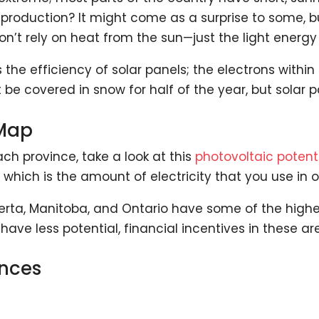
production? It might come as a surprise to some, bu
don’t rely on heat from the sun—just the light energy 
 the efficiency of solar panels; the electrons withi
 covered in snow for half of the year, but solar pan
 Map
ach province, take a look at this
photovoltaic poten
which is the amount of electricity that you use in o
rta, Manitoba, and Ontario have some of the highes
have less potential, financial incentives in these ar
inces