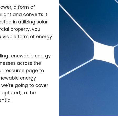
ower, a form of
light and converts it
ested in utilizing solar
cial property, you
a viable form of energy
viding renewable energy
inesses across the
lar resource page to
enewable energy
, we’re going to cover
captured, to the
ntial.