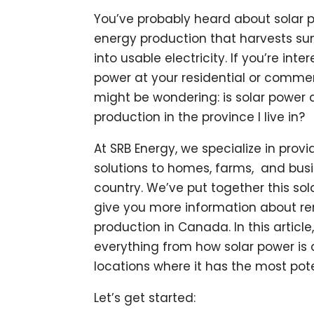
You’ve probably heard about solar p
energy production that harvests sun
into usable electricity. If you’re inter
power at your residential or commer
might be wondering: is solar power 
production in the province I live in?
At SRB Energy, we specialize in pro
solutions to homes, farms, and bus
country. We’ve put together this so
give you more information about r
production in Canada. In this article
everything from how solar power is 
locations where it has the most pote
Let’s get started: