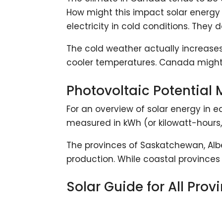
How might this impact solar energy 
electricity in cold conditions. They 
The cold weather actually increases
cooler temperatures. Canada might be
Photovoltaic Potential
For an overview of solar energy in e
measured in kWh (or kilowatt-hours, 
The provinces of Saskatchewan, Albe
production. While coastal provinces 
Solar Guide for All Prov