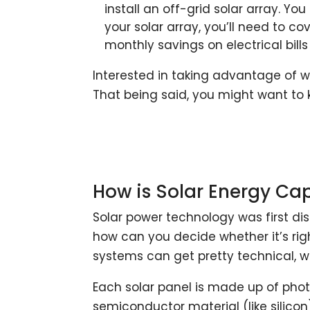
install an off-grid solar array. Yo
your solar array, you’ll need to co
monthly savings on electrical bills
Interested in taking advantage of w
That being said, you might want to 
How is Solar Energy Ca
Solar power technology was first di
how can you decide whether it’s rig
systems can get pretty technical, w
Each solar panel is made up of phot
semiconductor material (like silicon)