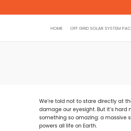
HOME
OFF GRID SOLAR SYSTEM PA
We’re told not to stare directly at 
damage our eyesight. But it’s hard 
something so amazing: a massive st
powers all life on Earth.