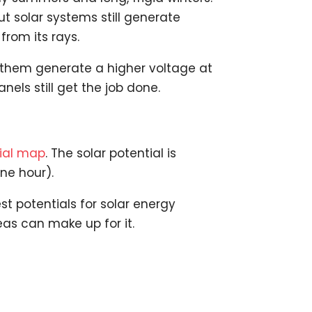
t solar systems still generate
from its rays.
n them generate a higher voltage at
els still get the job done.
tial map
. The solar potential is
ne hour).
t potentials for solar energy
eas can make up for it.