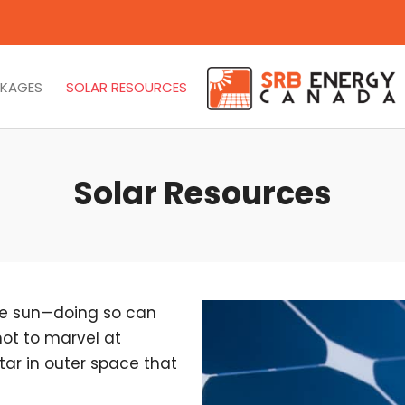
CKAGES
SOLAR RESOURCES
Solar Resources
the sun—doing so can
not to marvel at
ar in outer space that