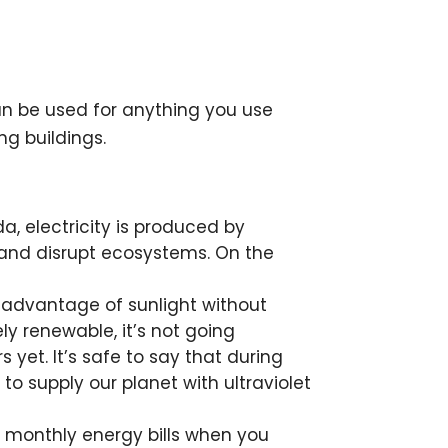
can be used for anything you use
ng buildings.
a, electricity is produced by
n and disrupt ecosystems. On the
e advantage of sunlight without
y renewable, it’s not going
 yet. It’s safe to say that during
 to supply our planet with ultraviolet
g monthly energy bills when you