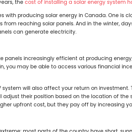
 years, the
cost of installing a solar energy system
s with producing solar energy in Canada. One is cl
s from reaching solar panels. And in the winter, da
nels can generate electricity.
e panels increasingly efficient at producing energy,
in, you may be able to access various financial inc
 system will also affect your return on investment.
l adjust their position based on the location of the 
gher upfront cost, but they pay off by increasing y
xtreme; most parts of the country have short, sunn