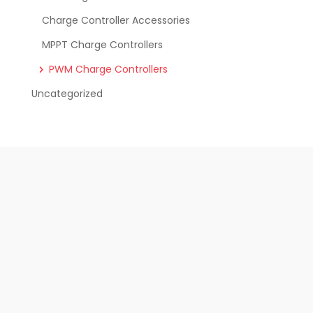
Charge Controller Accessories
MPPT Charge Controllers
PWM Charge Controllers
Uncategorized