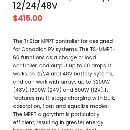
12/24/48V
$
415.00
The TriStar MPPT controller for designed
for Canadian PV systems. The TS-MMPT-
60 functions as a charge or load
controller, and output up to 60 amps. It
works on 12/24 and 48V battery sytems,
and can work with arrays up to 3200W
(48V), 1600W (24V) and 800W (12V). It
features multi-stage charging with bulk,
absorption, float and equalize modes.
The MPPT algorythm is particularly
efficient, resulting in greater energy