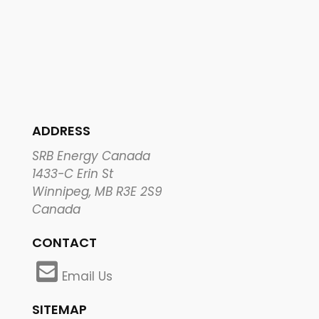
ADDRESS
SRB Energy Canada
1433-C Erin St
Winnipeg, MB R3E 2S9
Canada
CONTACT
Email Us
SITEMAP