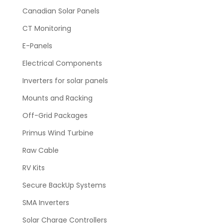
Canadian Solar Panels
CT Monitoring
E-Panels
Electrical Components
Inverters for solar panels
Mounts and Racking
Off-Grid Packages
Primus Wind Turbine
Raw Cable
RV Kits
Secure BackUp Systems
SMA Inverters
Solar Charge Controllers