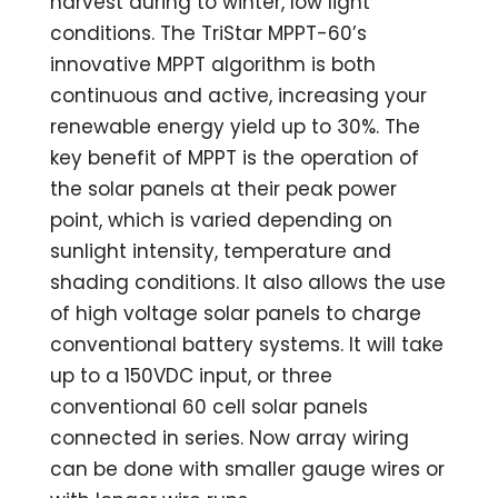
harvest during to winter, low light
conditions. The TriStar MPPT-60’s
innovative MPPT algorithm is both
continuous and active, increasing your
renewable energy yield up to 30%. The
key benefit of MPPT is the operation of
the solar panels at their peak power
point, which is varied depending on
sunlight intensity, temperature and
shading conditions. It also allows the use
of high voltage solar panels to charge
conventional battery systems. It will take
up to a 150VDC input, or three
conventional 60 cell solar panels
connected in series. Now array wiring
can be done with smaller gauge wires or