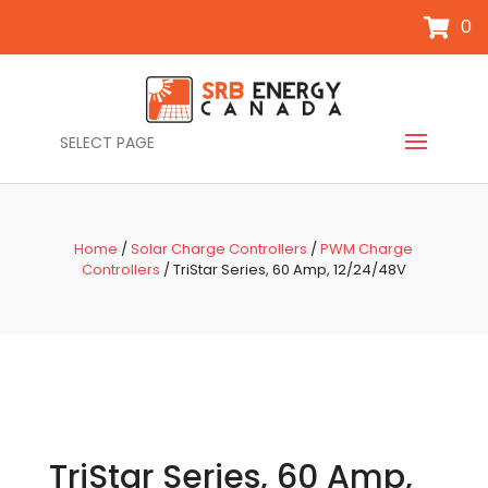
0
SELECT PAGE
Home
/
Solar Charge Controllers
/
PWM Charge
Controllers
/ TriStar Series, 60 Amp, 12/24/48V
TriStar Series, 60 Amp,