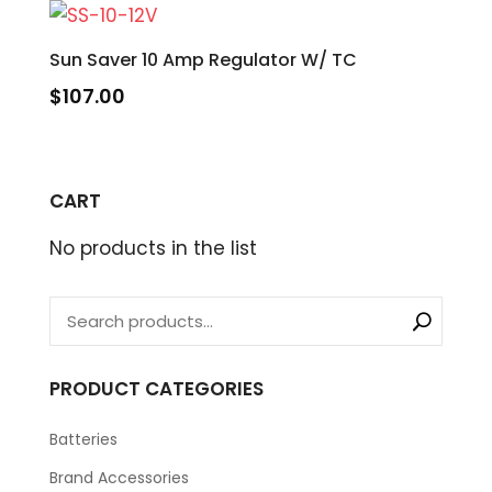
Sun Saver 10 Amp Regulator W/ TC
$
107.00
CART
No products in the list
PRODUCT CATEGORIES
Batteries
Brand Accessories