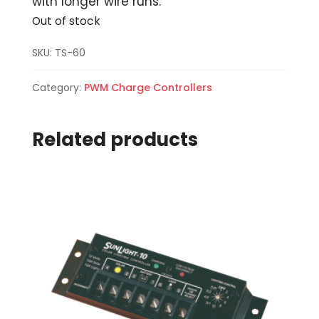
with longer wire runs.
Out of stock
SKU:
TS-60
Category:
PWM Charge Controllers
Related products