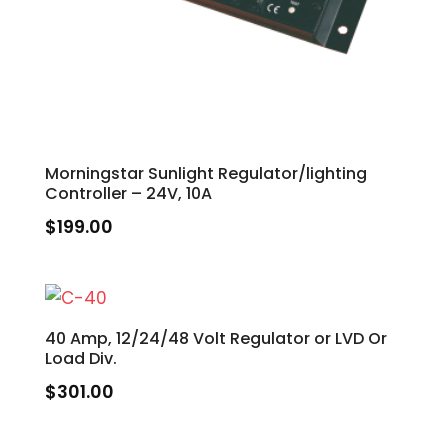
Morningstar Sunlight Regulator/lighting
Controller – 24V, 10A
$
199.00
40 Amp, 12/24/48 Volt Regulator or LVD Or
Load Div.
$
301.00