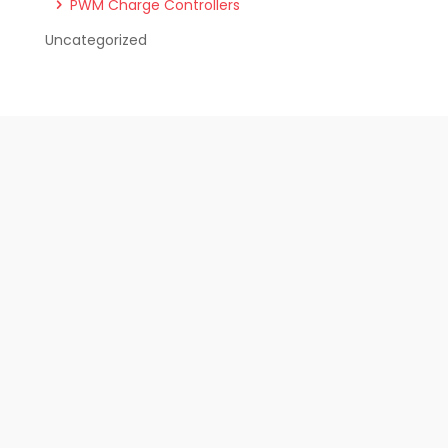
PWM Charge Controllers
Uncategorized