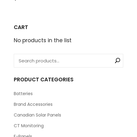
CART
No products in the list
PRODUCT CATEGORIES
Batteries
Brand Accessories
Canadian Solar Panels
CT Monitoring
E-Panels