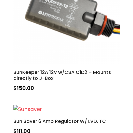
SunKeeper 12A 12V w/CSA C1D2 – Mounts
directly to J-Box
$
150.00
Sun Saver 6 Amp Regulator W/ LVD, TC
$
111.00