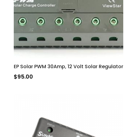
EP Solar PWM 30Amp, 12 Volt Solar Regulator
$
95.00