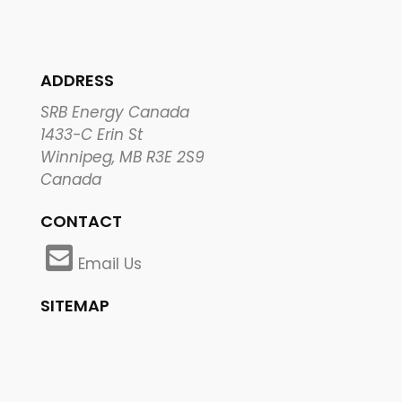
ADDRESS
SRB Energy Canada
1433-C Erin St
Winnipeg, MB R3E 2S9
Canada
CONTACT
Email Us
SITEMAP