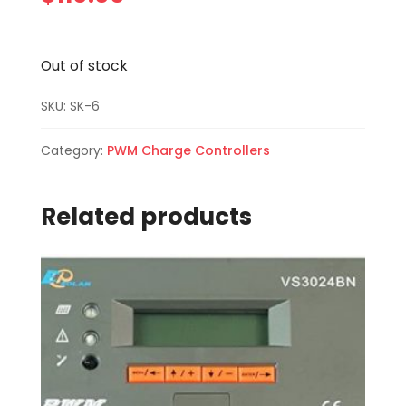
Out of stock
SKU:
SK-6
Category:
PWM Charge Controllers
Related products