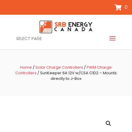
0
SELECT PAGE
Home
/
Solar Charge Controllers
/
PWM Charge
Controllers
/ SunKeeper 6A 12V w/CSA C1D2 – Mounts
directly to J-Box