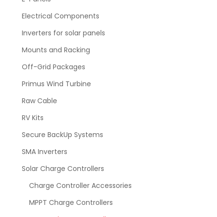
Electrical Components
Inverters for solar panels
Mounts and Racking
Off-Grid Packages
Primus Wind Turbine
Raw Cable
RV Kits
Secure BackUp Systems
SMA Inverters
Solar Charge Controllers
Charge Controller Accessories
MPPT Charge Controllers