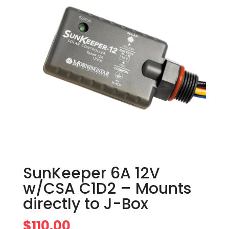
SunKeeper 6A 12V
w/CSA C1D2 – Mounts
directly to J-Box
$
110.00