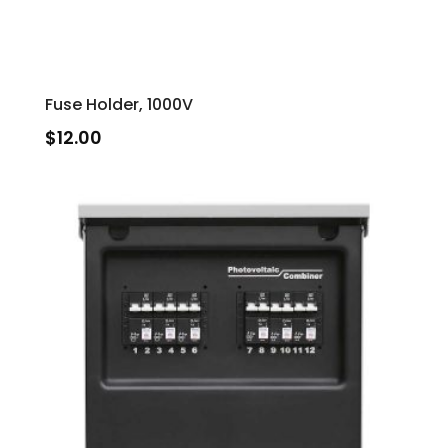
Fuse Holder, 1000V
$
12.00