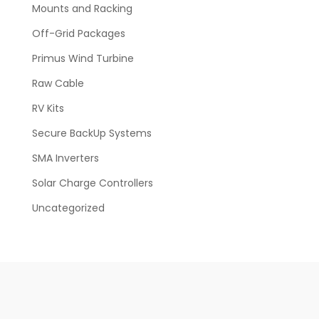
Mounts and Racking
Off-Grid Packages
Primus Wind Turbine
Raw Cable
RV Kits
Secure BackUp Systems
SMA Inverters
Solar Charge Controllers
Uncategorized