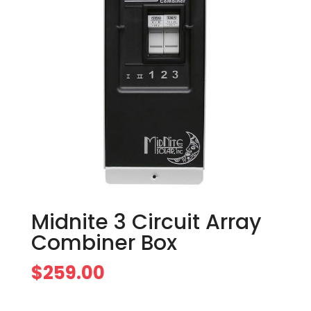
Midnite 3 Circuit Array
Combiner Box
$
259.00