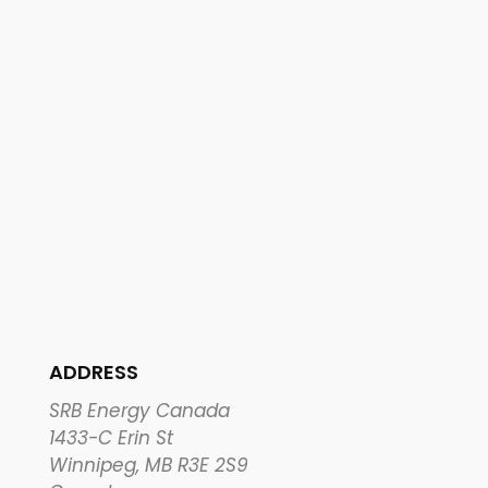
ADDRESS
SRB Energy Canada
1433-C Erin St
Winnipeg, MB R3E 2S9