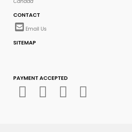
Canada
CONTACT
Email Us
SITEMAP
PAYMENT ACCEPTED