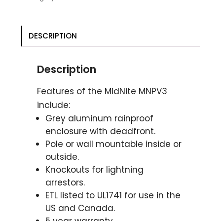
DESCRIPTION
Description
Features of the MidNite MNPV3
include:
Grey aluminum rainproof
enclosure with deadfront.
Pole or wall mountable inside or
outside.
Knockouts for lightning
arrestors.
ETL listed to UL1741 for use in the
US and Canada.