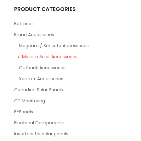
PRODUCT CATEGORIES
Batteries
Brand Accessories
Magnum / Sensata Accessories
Midnite Solar Accessories
Outback Accessories
Xantrex Accessories
Canadian Solar Panels
CT Monitoring
E-Panels
Electrical Components
Inverters for solar panels