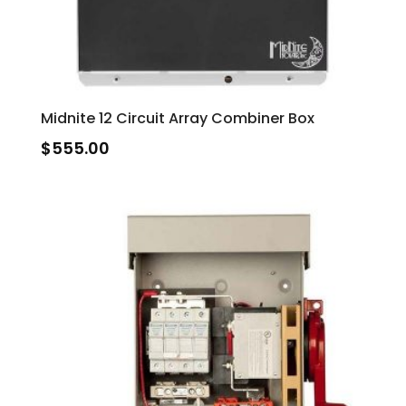
Midnite 12 Circuit Array Combiner Box
$
555.00