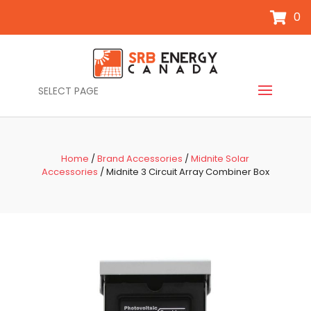
0
SELECT PAGE
Home
/
Brand Accessories
/
Midnite Solar
Accessories
/ Midnite 3 Circuit Array Combiner Box