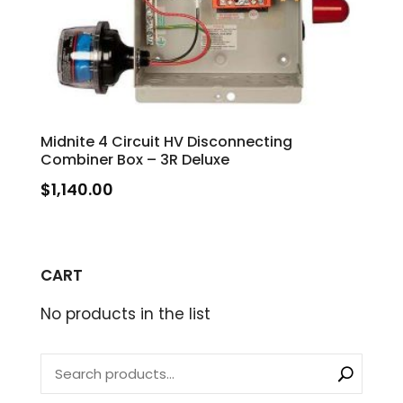
Midnite 4 Circuit HV Disconnecting
Combiner Box – 3R Deluxe
$
1,140.00
CART
No products in the list