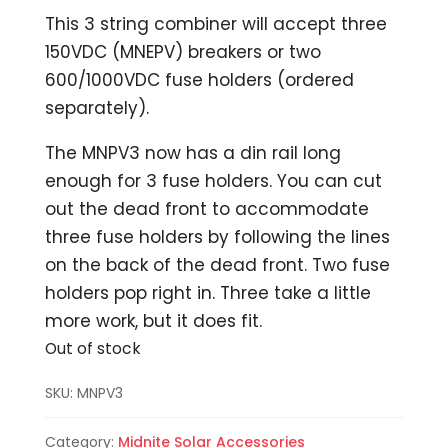
This 3 string combiner will accept three
150VDC (MNEPV) breakers or two
600/1000VDC fuse holders (ordered
separately).
The MNPV3 now has a din rail long
enough for 3 fuse holders. You can cut
out the dead front to accommodate
three fuse holders by following the lines
on the back of the dead front. Two fuse
holders pop right in. Three take a little
more work, but it does fit.
Out of stock
SKU:
MNPV3
Category:
Midnite Solar Accessories