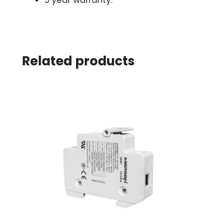
5 year warranty.
Related products