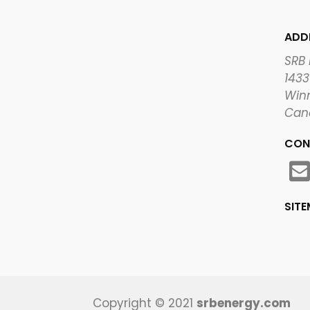
ADD
SRB
1433
Winn
Can
CON
SIT
Copyright © 2021
srbenergy.com