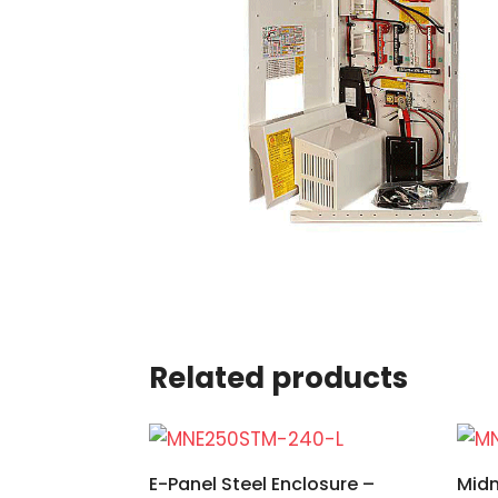
Related products
E-Panel Steel Enclosure –
Midn