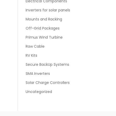
Electrical Components
Inverters for solar panels
Mounts and Racking
Off-Grid Packages
Primus Wind Turbine
Raw Cable
RV Kits
Secure BackUp Systems
SMA Inverters
Solar Charge Controllers
Uncategorized