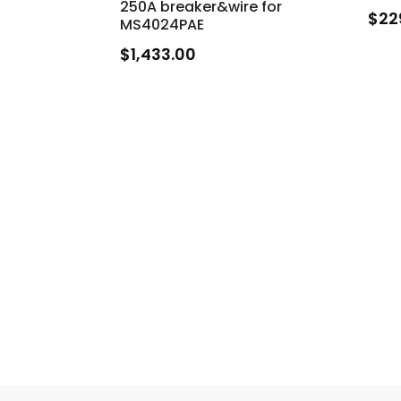
250A breaker&wire for
$
22
MS4024PAE
$
1,433.00