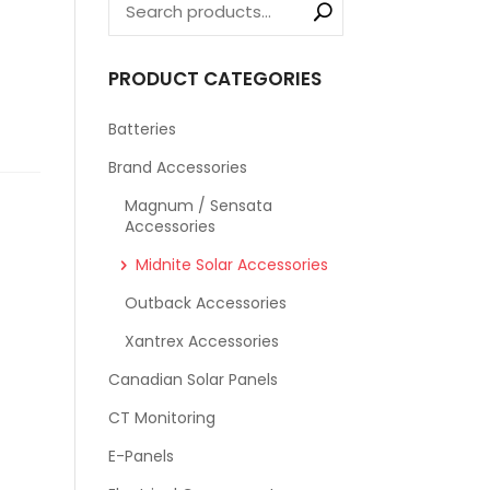
PRODUCT CATEGORIES
Batteries
Brand Accessories
Magnum / Sensata
Accessories
Midnite Solar Accessories
Outback Accessories
Xantrex Accessories
Canadian Solar Panels
CT Monitoring
E-Panels