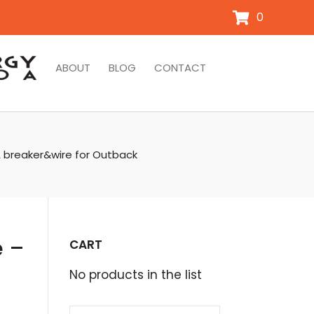
0
ABOUT
BLOG
CONTACT
A breaker&wire for Outback
e –
CART
No products in the list