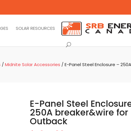
AGES
SOLAR RESOURCES
s
/
Midnite Solar Accessories
/ E-Panel Steel Enclosure – 250
E-Panel Steel Enclosur
250A breaker&wire for
Outback