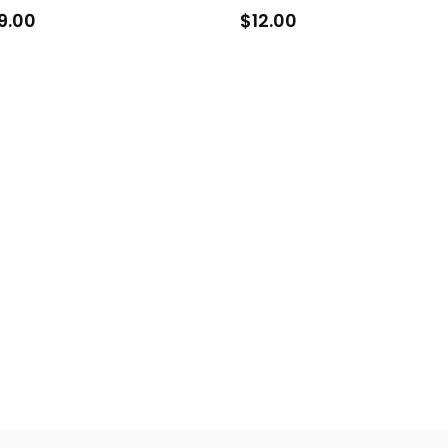
9.00
$
12.00