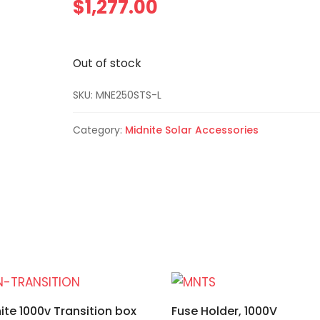
$
1,277.00
Out of stock
SKU:
MNE250STS-L
Category:
Midnite Solar Accessories
ite 1000v Transition box
Fuse Holder, 1000V