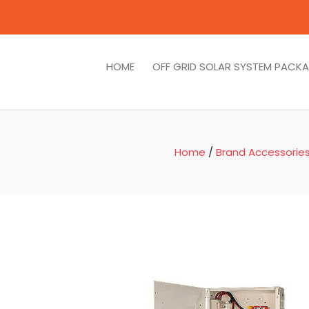
HOME
OFF GRID SOLAR SYSTEM PACK
Home
/
Brand Accessorie