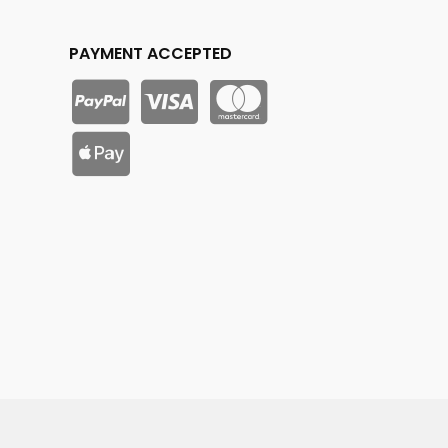
PAYMENT ACCEPTED