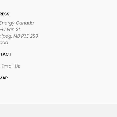
RESS
 Energy Canada
-C Erin St
ipeg, MB R3E 2S9
ada
TACT
Email Us
EMAP