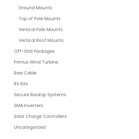
Ground Mounts
Top of Pole Mounts
Vertical Pole Mounts
Vertical Roof Mounts
Off-Grid Packages
Primus Wind Turbine
Raw Cable
RV Kits
Secure BackUp Systems
SMA Inverters
Solar Charge Controllers
Uncategorized