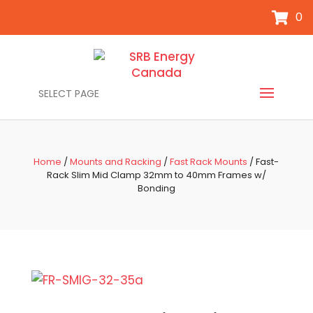
0
SELECT PAGE
Home
/
Mounts and Racking
/
Fast Rack Mounts
/ Fast-
Rack Slim Mid Clamp 32mm to 40mm Frames w/
Bonding