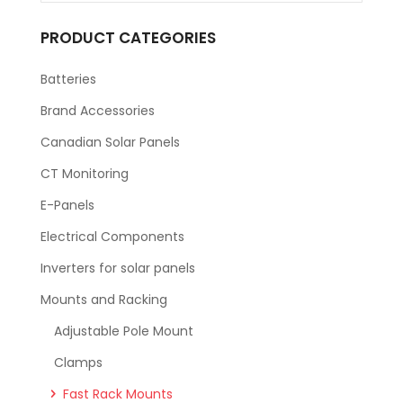
PRODUCT CATEGORIES
Batteries
Brand Accessories
Canadian Solar Panels
CT Monitoring
E-Panels
Electrical Components
Inverters for solar panels
Mounts and Racking
Adjustable Pole Mount
Clamps
Fast Rack Mounts