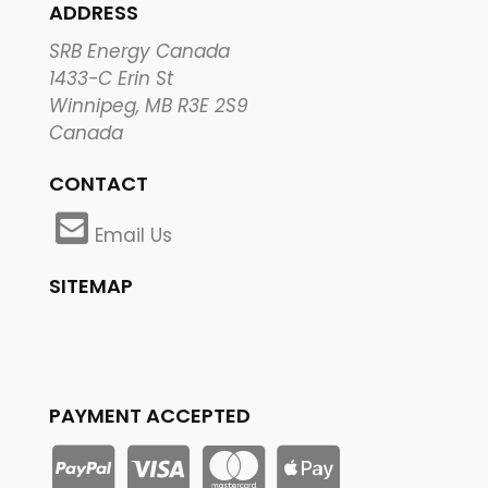
ADDRESS
SRB Energy Canada
1433-C Erin St
Winnipeg, MB R3E 2S9
Canada
CONTACT
Email Us
SITEMAP
PAYMENT ACCEPTED