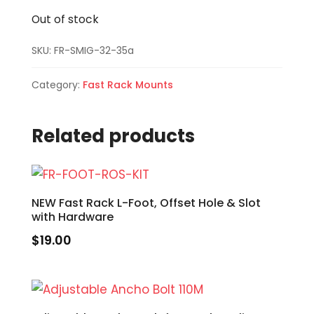
Out of stock
SKU:
FR-SMIG-32-35a
Category:
Fast Rack Mounts
Related products
NEW Fast Rack L-Foot, Offset Hole & Slot
with Hardware
$
19.00