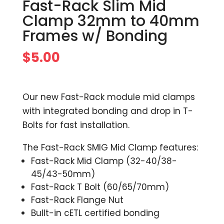
Fast-Rack Slim Mid
Clamp 32mm to 40mm
Frames w/ Bonding
$
5.00
Our new Fast-Rack module mid clamps
with integrated bonding and drop in T-
Bolts for fast installation.
The Fast-Rack SMIG Mid Clamp features:
Fast-Rack Mid Clamp (32-40/38-
45/43-50mm)
Fast-Rack T Bolt (60/65/70mm)
Fast-Rack Flange Nut
Bullt-in cETL certified bonding