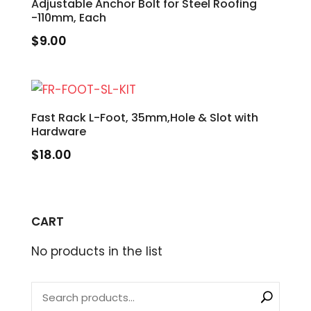
Adjustable Anchor Bolt for Steel Roofing
-110mm, Each
$
9.00
Fast Rack L-Foot, 35mm,Hole & Slot with
Hardware
$
18.00
CART
No products in the list