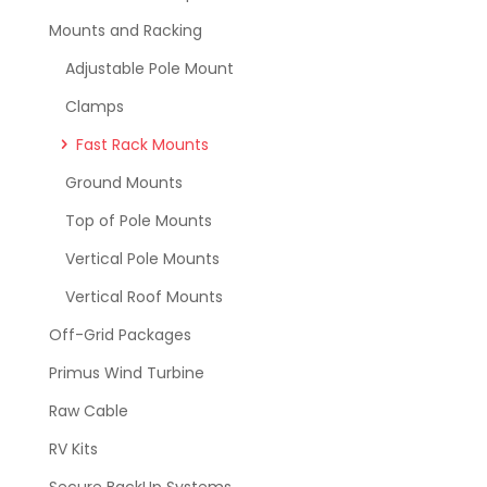
Mounts and Racking
Adjustable Pole Mount
Clamps
Fast Rack Mounts
Ground Mounts
Top of Pole Mounts
Vertical Pole Mounts
Vertical Roof Mounts
Off-Grid Packages
Primus Wind Turbine
Raw Cable
RV Kits
Secure BackUp Systems