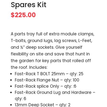
Spares Kit
$
225.00
A parts tray full of extra module clamps,
T-bolts, ground lugs, lag screws, L-Feet,
and ½” deep sockets. Give yourself
flexibility on site and save that hunt in
the garden for key parts that rolled off
the roof. Includes:
Fast-Rack T BOLT 25mm – qty: 25
Fast-Rack Flange Nut – qty: 100
Fast-Rack splice Only – qty: :6
Fast-Rack Ground Lug and Hardware –
qty: 6
13mm Deep Socket – qty: 2