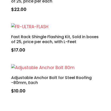
of 25, price per each
$
22.00
Fast Rack Shingle Flashing Kit, Sold in boxes
of 25, price per each, with L-Feet
$
17.00
Adjustable Anchor Bolt for Steel Roofing
-80mm, Each
$
10.00