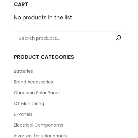
CART
No products in the list
PRODUCT CATEGORIES
Batteries
Brand Accessories
Canadian Solar Panels
CT Monitoring
E-Panels
Electrical Components
Inverters for solar panels