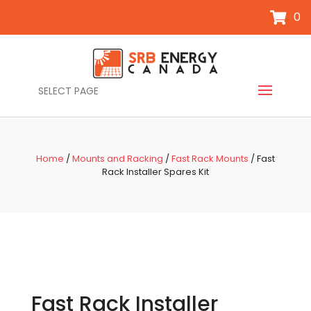
0
SELECT PAGE
Home
/
Mounts and Racking
/
Fast Rack Mounts
/ Fast
Rack Installer Spares Kit
Fast Rack Installer