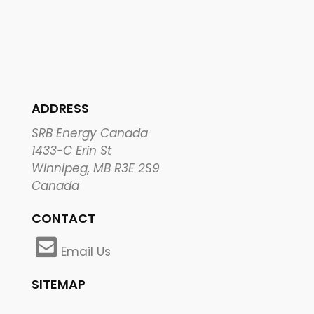
ADDRESS
SRB Energy Canada
1433-C Erin St
Winnipeg, MB R3E 2S9
Canada
CONTACT
Email Us
SITEMAP