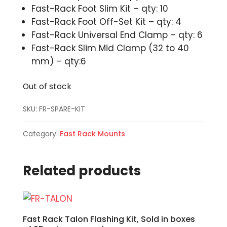
Fast-Rack Foot Slim Kit – qty: 10
Fast-Rack Foot Off-Set Kit – qty: 4
Fast-Rack Universal End Clamp – qty: 6
Fast-Rack Slim Mid Clamp (32 to 40
mm) – qty:6
Out of stock
SKU:
FR-SPARE-KIT
Category:
Fast Rack Mounts
Related products
Fast Rack Talon Flashing Kit, Sold in boxes