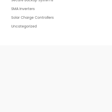
SMA Inverters
Solar Charge Controllers
Uncategorized