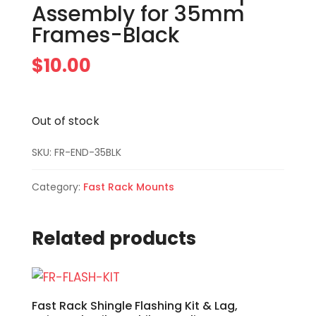
Assembly for 35mm
Frames-Black
$
10.00
Out of stock
SKU:
FR-END-35BLK
Category:
Fast Rack Mounts
Related products
Fast Rack Shingle Flashing Kit & Lag,