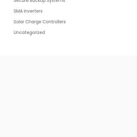
Secure BackUp Systems
SMA Inverters
Solar Charge Controllers
Uncategorized