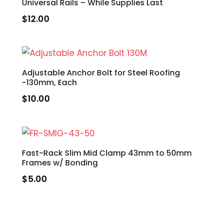
Universal Rails – While Supplies Last
$
12.00
Adjustable Anchor Bolt for Steel Roofing
-130mm, Each
$
10.00
Fast-Rack Slim Mid Clamp 43mm to 50mm
Frames w/ Bonding
$
5.00