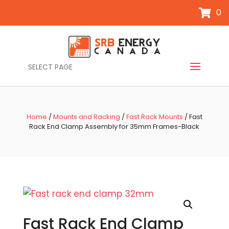
0
SELECT PAGE
Home
/
Mounts and Racking
/
Fast Rack Mounts
/ Fast
Rack End Clamp Assembly for 35mm Frames-Black
Fast Rack End Clamp