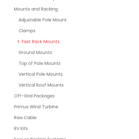
Mounts and Racking
Adjustable Pole Mount
Clamps
Fast Rack Mounts
Ground Mounts
Top of Pole Mounts
Vertical Pole Mounts
Vertical Roof Mounts
Off-Grid Packages
Primus Wind Turbine
Raw Cable
RV Kits