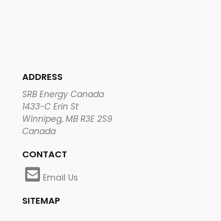
ADDRESS
SRB Energy Canada
1433-C Erin St
Winnipeg, MB R3E 2S9
Canada
CONTACT
Email Us
SITEMAP