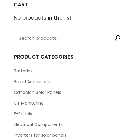
CART
No products in the list
PRODUCT CATEGORIES
Batteries
Brand Accessories
Canadian Solar Panels
CT Monitoring
E-Panels
Electrical Components
Inverters for solar panels