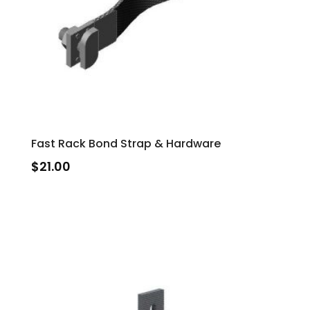
Fast Rack Bond Strap & Hardware
$
21.00