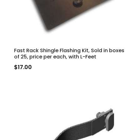
Fast Rack Shingle Flashing Kit, Sold in boxes
of 25, price per each, with L-Feet
$
17.00