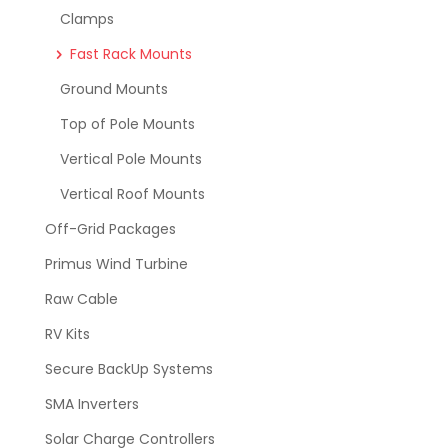
Clamps
Fast Rack Mounts
Ground Mounts
Top of Pole Mounts
Vertical Pole Mounts
Vertical Roof Mounts
Off-Grid Packages
Primus Wind Turbine
Raw Cable
RV Kits
Secure BackUp Systems
SMA Inverters
Solar Charge Controllers