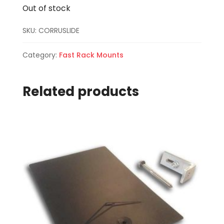
Out of stock
SKU:
CORRUSLIDE
Category:
Fast Rack Mounts
Related products