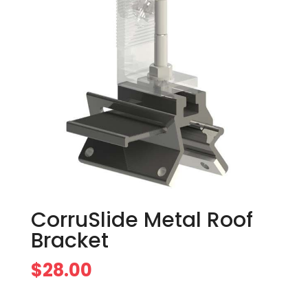
CorruSlide Metal Roof
Bracket
$
28.00