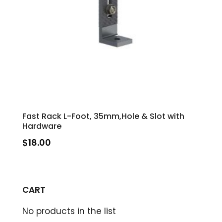
Fast Rack L-Foot, 35mm,Hole & Slot with
Hardware
$
18.00
CART
No products in the list