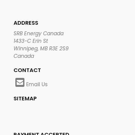
ADDRESS
SRB Energy Canada
1433-C Erin St
Winnipeg, MB R3E 2S9
Canada
CONTACT
Email Us
SITEMAP
PAYMENT ACCEPTED