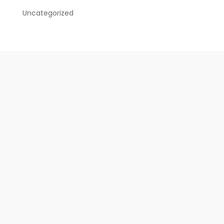
Uncategorized