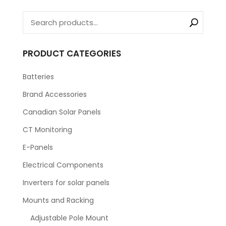
PRODUCT CATEGORIES
Batteries
Brand Accessories
Canadian Solar Panels
CT Monitoring
E-Panels
Electrical Components
Inverters for solar panels
Mounts and Racking
Adjustable Pole Mount