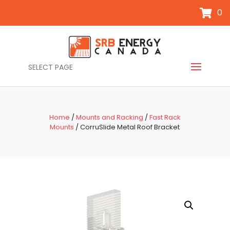
0
SELECT PAGE
Home
/
Mounts and Racking
/
Fast Rack
Mounts
/ CorruSlide Metal Roof Bracket