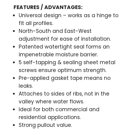
FEATURES / ADVANTAGES:
Universal design – works as a hinge to
fit all profiles.
North-South and East-West
adjustment for ease of installation.
Patented watertight seal forms an
impenetrable moisture barrier.
5 self-tapping & sealing sheet metal
screws ensure optimum strength.
Pre-applied gasket tape means no
leaks.
Attaches to sides of ribs, not in the
valley where water flows.
Ideal for both commercial and
residential applications.
Strong pullout value.