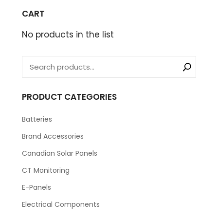
CART
No products in the list
PRODUCT CATEGORIES
Batteries
Brand Accessories
Canadian Solar Panels
CT Monitoring
E-Panels
Electrical Components