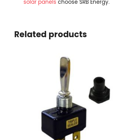
solar panels
choose SRB Energy.
Related products