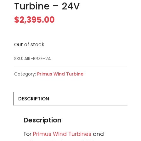
Turbine – 24V
$
2,395.00
Out of stock
SKU:
AIR-BRZE-24
Category:
Primus Wind Turbine
DESCRIPTION
Description
For
Primus Wind Turbines
and