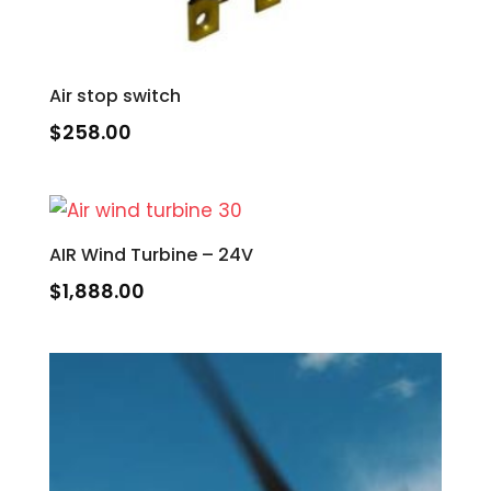
Air stop switch
$
258.00
AIR Wind Turbine – 24V
$
1,888.00