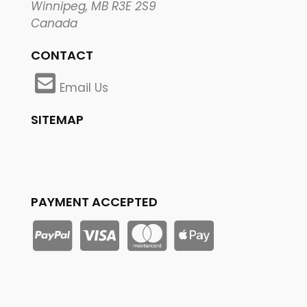
Winnipeg, MB R3E 2S9
Canada
CONTACT
Email Us
SITEMAP
PAYMENT ACCEPTED