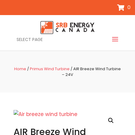
0
SELECT PAGE
Home
/
Primus Wind Turbine
/ AIR Breeze Wind Turbine
– 24V
AIR Breeze Wind