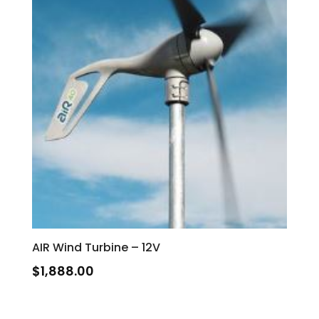
AIR Wind Turbine – 12V
$
1,888.00