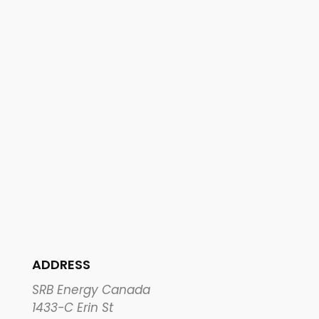
ADDRESS
SRB Energy Canada
1433-C Erin St