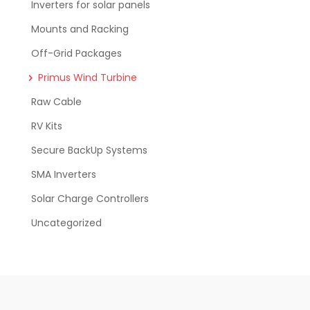
Inverters for solar panels
Mounts and Racking
Off-Grid Packages
Primus Wind Turbine
Raw Cable
RV Kits
Secure BackUp Systems
SMA Inverters
Solar Charge Controllers
Uncategorized