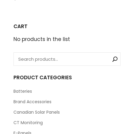
CART
No products in the list
PRODUCT CATEGORIES
Batteries
Brand Accessories
Canadian Solar Panels
CT Monitoring
E-Panels