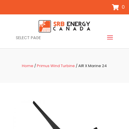
0
SELECT PAGE
Home
/
Primus Wind Turbine
/ AIR X Marine 24