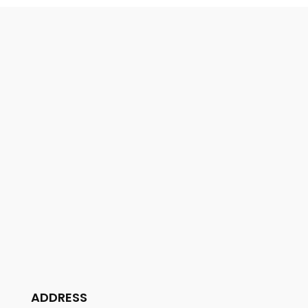
ADDRESS