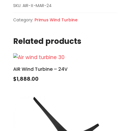
SKU:
AIR-X-MAR-24
Category:
Primus Wind Turbine
Related products
AIR Wind Turbine – 24V
$
1,888.00