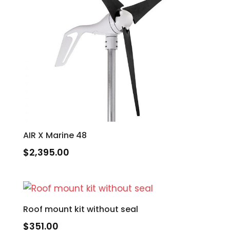
AIR X Marine 48
$
2,395.00
Roof mount kit without seal
$
351.00