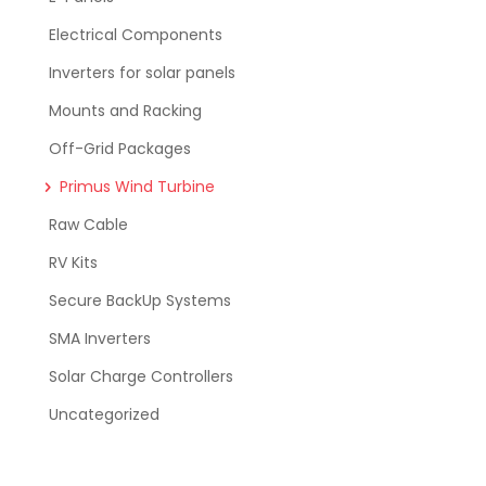
Electrical Components
Inverters for solar panels
Mounts and Racking
Off-Grid Packages
Primus Wind Turbine
Raw Cable
RV Kits
Secure BackUp Systems
SMA Inverters
Solar Charge Controllers
Uncategorized