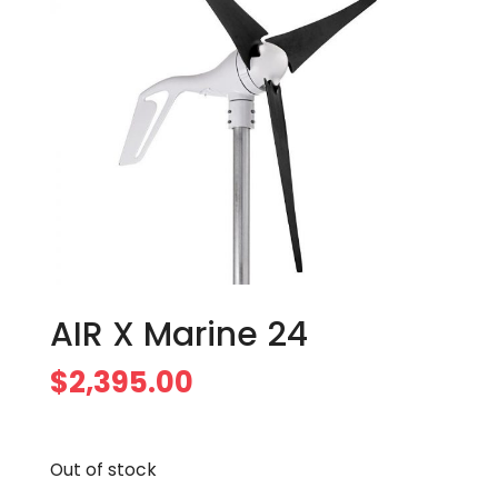
AIR X Marine 24
$
2,395.00
Out of stock