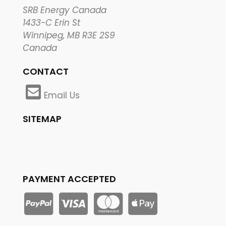
SRB Energy Canada
1433-C Erin St
Winnipeg, MB R3E 2S9
Canada
CONTACT
Email Us
SITEMAP
PAYMENT ACCEPTED