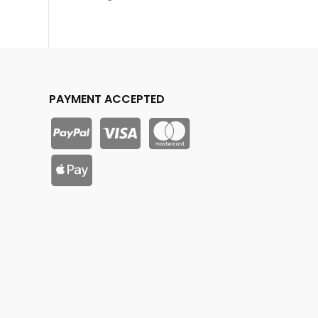
PAYMENT ACCEPTED