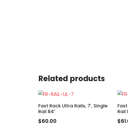
Related products
Fast Rack Ultra Rails, 7′, Single
Fast
Rail 84″
Rail
$
60.00
$
61