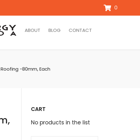
0
ABOUT
BLOG
CONTACT
l Roofing -80mm, Each
CART
mm,
No products in the list