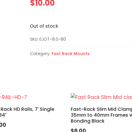
$
10.00
Out of stock
SKU:
EJOT-8.0-80
Category:
Fast Rack Mounts
 Rack HD Rails, 7′ Single
Fast-Rack Slim Mid Clam
 84″
35mm to 40mm Frames 
Bonding Black
.00
$
6.00