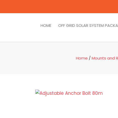
HOME
OFF GRID SOLAR SYSTEM PACK
Home
/
Mounts and R