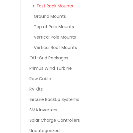
Fast Rack Mounts
Ground Mounts
Top of Pole Mounts
Vertical Pole Mounts
Vertical Roof Mounts
Off-Grid Packages
Primus Wind Turbine
Raw Cable
RV Kits
Secure BackUp Systems
SMA Inverters
Solar Charge Controllers
Uncategorized