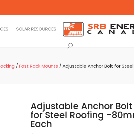
AGES
SOLAR RESOURCES
acking
/
Fast Rack Mounts
/ Adjustable Anchor Bolt for Stee
Adjustable Anchor Bolt
for Steel Roofing -80
Each