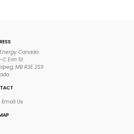
RESS
 Energy Canada
-C Erin St
ipeg, MB R3E 2S9
ada
TACT
Email Us
EMAP