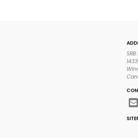
ADD
SRB
1433
Winn
Can
CON
SIT