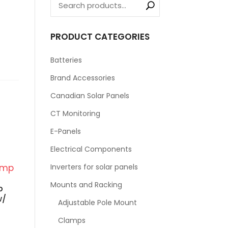
PRODUCT CATEGORIES
Batteries
Brand Accessories
Canadian Solar Panels
CT Monitoring
E-Panels
Electrical Components
Inverters for solar panels
Mounts and Racking
p
w/
Adjustable Pole Mount
Clamps