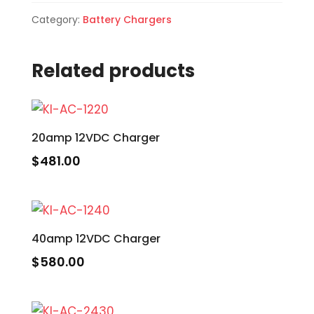
Category:
Battery Chargers
Related products
20amp 12VDC Charger
$
481.00
40amp 12VDC Charger
$
580.00