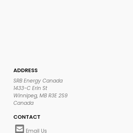
ADDRESS
SRB Energy Canada
1433-C Erin St
Winnipeg, MB R3E 2S9
Canada
CONTACT
Email Us