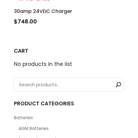
30amp 24VDC Charger
$
748.00
CART
No products in the list
PRODUCT CATEGORIES
Batteries
AGM Batteries