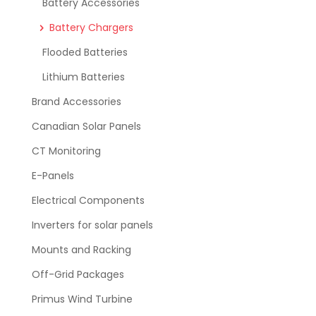
Battery Accessories
Battery Chargers
Flooded Batteries
Lithium Batteries
Brand Accessories
Canadian Solar Panels
CT Monitoring
E-Panels
Electrical Components
Inverters for solar panels
Mounts and Racking
Off-Grid Packages
Primus Wind Turbine