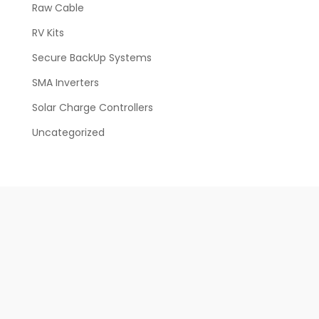
Raw Cable
RV Kits
Secure BackUp Systems
SMA Inverters
Solar Charge Controllers
Uncategorized