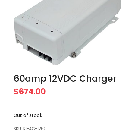
60amp 12VDC Charger
$
674.00
Out of stock
SKU:
KI-AC-1260