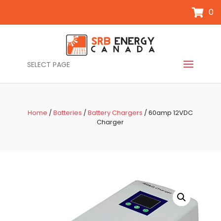
0
SELECT PAGE
Home
/
Batteries
/
Battery Chargers
/ 60amp 12VDC
Charger