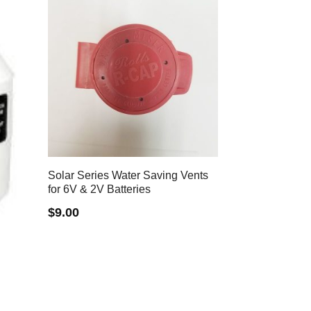
Solar Series Water Saving Vents
for 6V & 2V Batteries
$
9.00