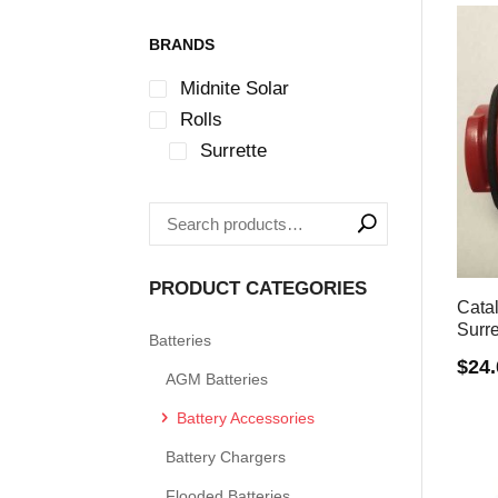
BRANDS
Midnite Solar
Rolls
Surrette
PRODUCT CATEGORIES
Cata
Surre
Batteries
$
24
AGM Batteries
Battery Accessories
Battery Chargers
Flooded Batteries