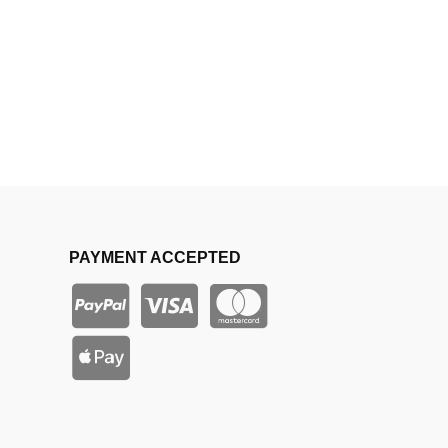
PAYMENT ACCEPTED