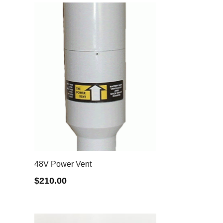
48V Power Vent
$
210.00