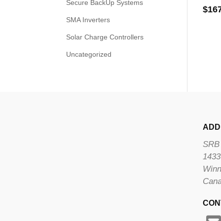
Secure BackUp Systems
$
16
SMA Inverters
Solar Charge Controllers
Uncategorized
ADD
SRB 
1433
Winn
Can
CON