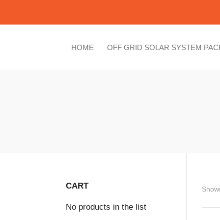
HOME
OFF GRID SOLAR SYSTEM PA
CART
Showi
No products in the list