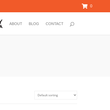
0
ABOUT
BLOG
CONTACT