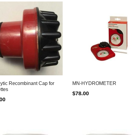
lytic Recombinant Cap for
MN-HYDROMETER
ttes
$
78.00
.00