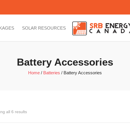
CKAGES
SOLAR RESOURCES
Battery Accessories
Home
/
Batteries
/ Battery Accessories
ng all 6 results