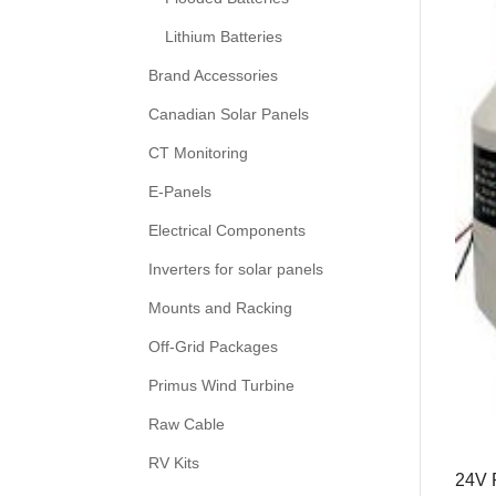
Lithium Batteries
Brand Accessories
Canadian Solar Panels
CT Monitoring
E-Panels
Electrical Components
Inverters for solar panels
Mounts and Racking
Off-Grid Packages
Primus Wind Turbine
Raw Cable
RV Kits
24V 