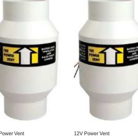
Power Vent
12V Power Vent