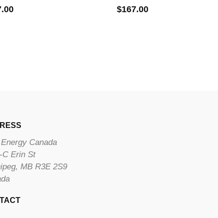
7.00
$
167.00
RESS
Energy Canada
-C Erin St
ipeg, MB R3E 2S9
ada
TACT