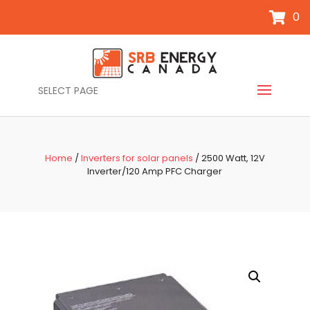
0
SELECT PAGE
Home
/
Inverters for solar panels
/ 2500 Watt, 12V
Inverter/120 Amp PFC Charger