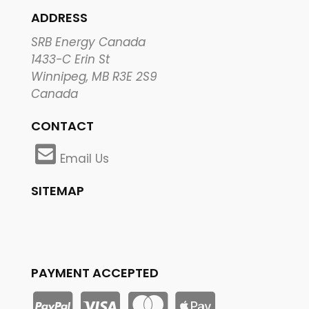
ADDRESS
SRB Energy Canada
1433-C Erin St
Winnipeg, MB R3E 2S9
Canada
CONTACT
Email Us
SITEMAP
PAYMENT ACCEPTED