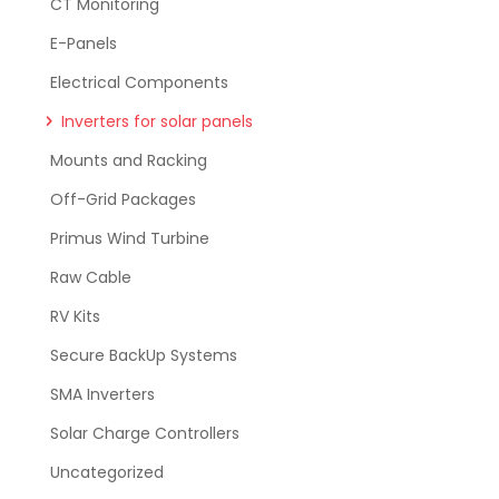
CT Monitoring
E-Panels
Electrical Components
Inverters for solar panels
Mounts and Racking
Off-Grid Packages
Primus Wind Turbine
Raw Cable
RV Kits
Secure BackUp Systems
SMA Inverters
Solar Charge Controllers
Uncategorized