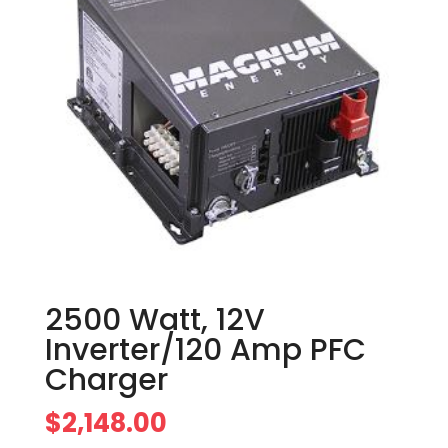
2500 Watt, 12V
Inverter/120 Amp PFC
Charger
$
2,148.00