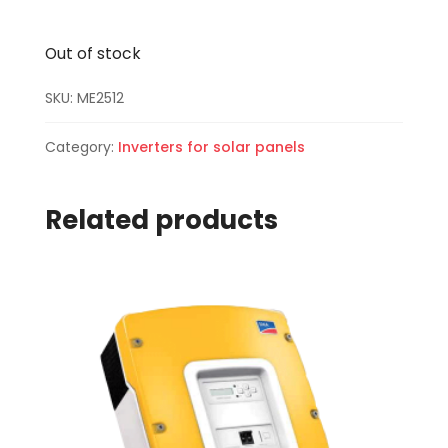
Out of stock
SKU:
ME2512
Category:
Inverters for solar panels
Related products