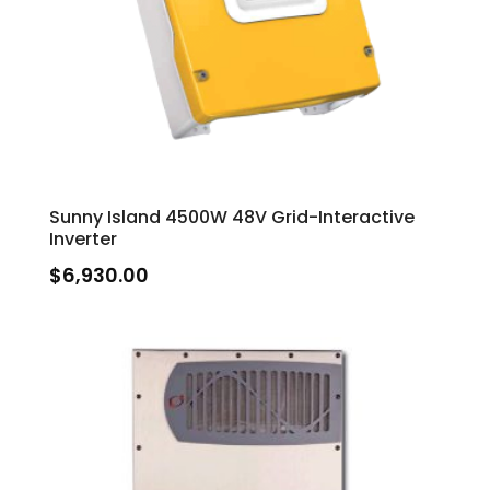
Sunny Island 4500W 48V Grid-Interactive
Inverter
$
6,930.00