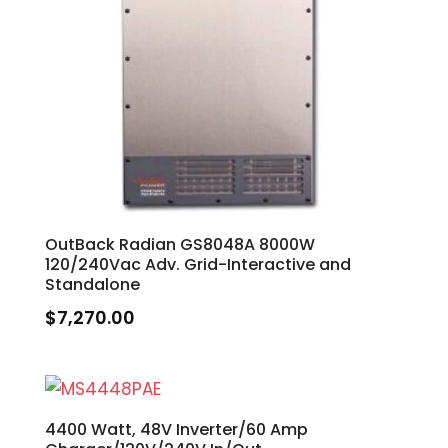
OutBack Radian GS8048A 8000W
120/240Vac Adv. Grid-Interactive and
Standalone
$
7,270.00
4400 Watt, 48V Inverter/60 Amp