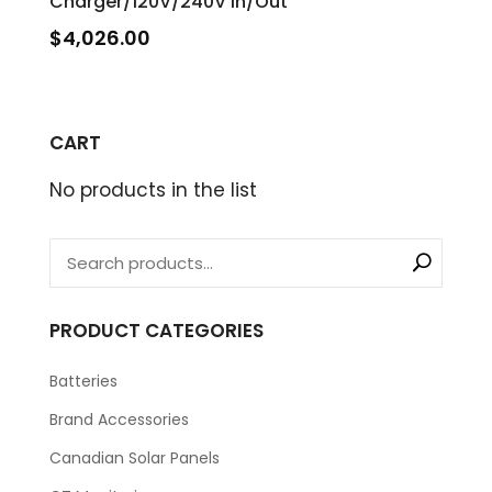
Charger/120V/240V In/Out
$
4,026.00
CART
No products in the list
PRODUCT CATEGORIES
Batteries
Brand Accessories
Canadian Solar Panels