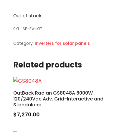
Out of stock
SKU:
SE-EV-KIT
Category:
Inverters for solar panels
Related products
OutBack Radian GS8048A 8000W
120/240Vac Adv. Grid-Interactive and
Standalone
$
7,270.00