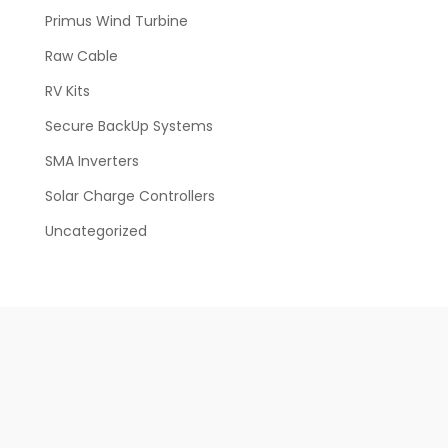
Primus Wind Turbine
Raw Cable
RV Kits
Secure BackUp Systems
SMA Inverters
Solar Charge Controllers
Uncategorized