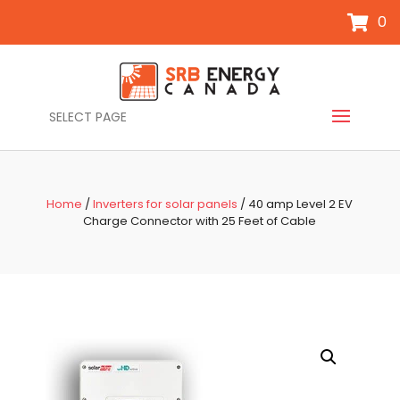
0
SELECT PAGE
Home
/
Inverters for solar panels
/ 40 amp Level 2 EV
Charge Connector with 25 Feet of Cable