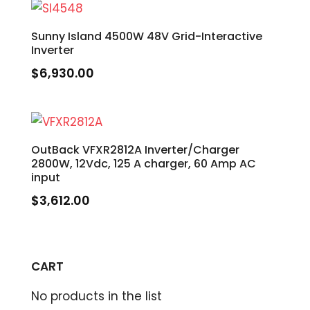
Sunny Island 4500W 48V Grid-Interactive
Inverter
$
6,930.00
OutBack VFXR2812A Inverter/Charger
2800W, 12Vdc, 125 A charger, 60 Amp AC
input
$
3,612.00
CART
No products in the list