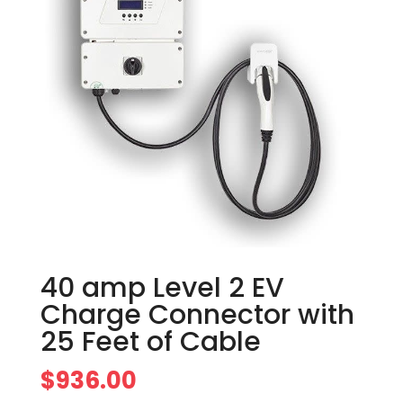
40 amp Level 2 EV
Charge Connector with
25 Feet of Cable
$
936.00