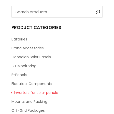
PRODUCT CATEGORIES
Batteries
Brand Accessories
Canadian Solar Panels
CT Monitoring
E-Panels
Electrical Components
Inverters for solar panels
Mounts and Racking
Off-Grid Packages