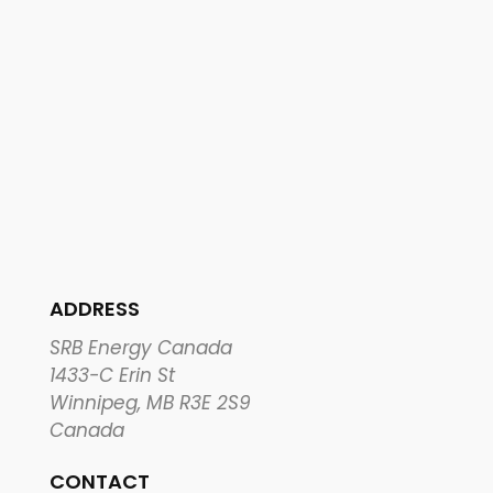
ADDRESS
SRB Energy Canada
1433-C Erin St
Winnipeg, MB R3E 2S9
Canada
CONTACT