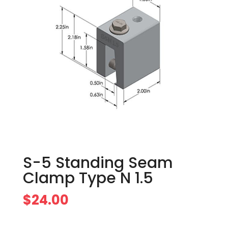
S-5 Standing Seam
Clamp Type N 1.5
$
24.00