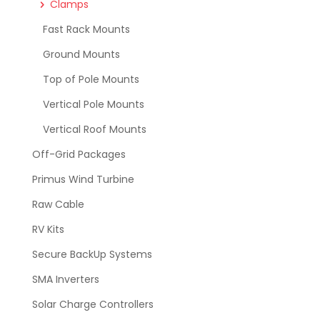
Clamps
Fast Rack Mounts
Ground Mounts
Top of Pole Mounts
Vertical Pole Mounts
Vertical Roof Mounts
Off-Grid Packages
Primus Wind Turbine
Raw Cable
RV Kits
Secure BackUp Systems
SMA Inverters
Solar Charge Controllers