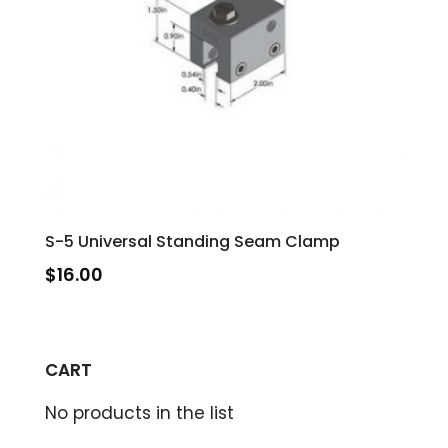
S-5 Universal Standing Seam Clamp
$
16.00
CART
No products in the list