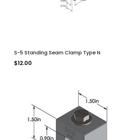
S-5 Standing Seam Clamp Type N
$
12.00