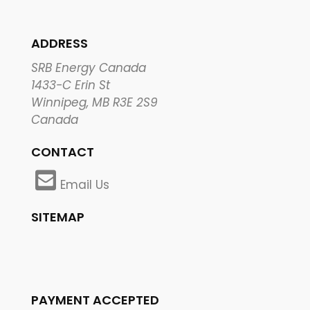
ADDRESS
SRB Energy Canada
1433-C Erin St
Winnipeg, MB R3E 2S9
Canada
CONTACT
Email Us
SITEMAP
PAYMENT ACCEPTED