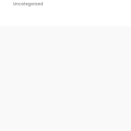
Uncategorized