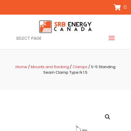
0
SELECT PAGE
Home
/
Mounts and Racking
/
Clamps
/ S-5 Standing
Seam Clamp Type N 1.5