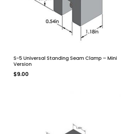
S-5 Universal Standing Seam Clamp – Mini
Version
$
9.00