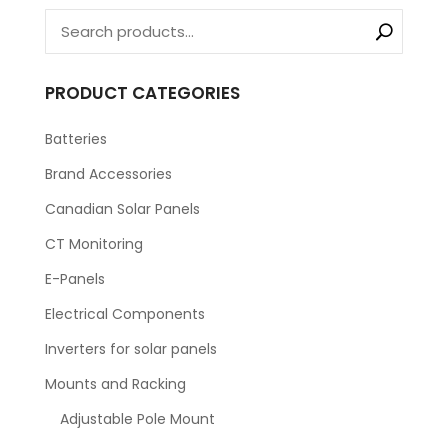
PRODUCT CATEGORIES
Batteries
Brand Accessories
Canadian Solar Panels
CT Monitoring
E-Panels
Electrical Components
Inverters for solar panels
Mounts and Racking
Adjustable Pole Mount