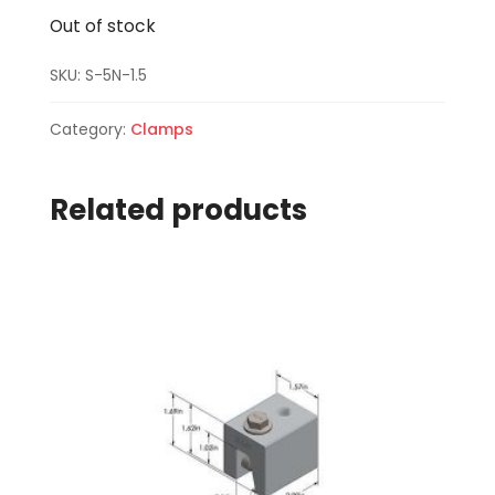
Out of stock
SKU:
S-5N-1.5
Category:
Clamps
Related products