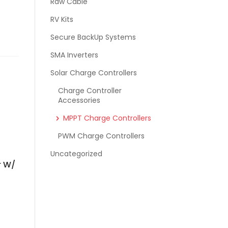
Raw Cable
RV Kits
Secure BackUp Systems
SMA Inverters
Solar Charge Controllers
Charge Controller
Accessories
MPPT Charge Controllers
PWM Charge Controllers
Uncategorized
r W/