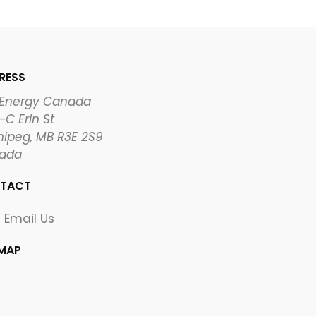
RESS
 Energy Canada
-C Erin St
ipeg, MB R3E 2S9
ada
TACT
Email Us
EMAP