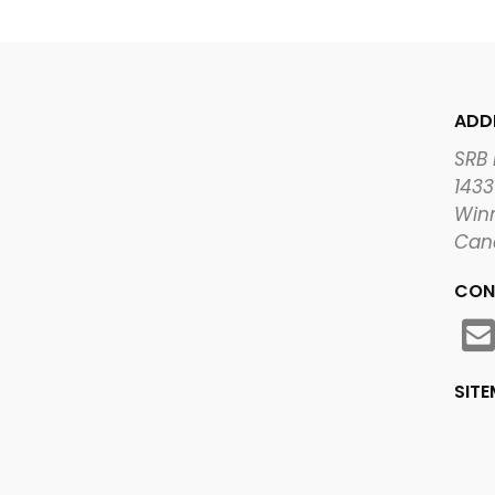
ADD
SRB
1433
Winn
Can
CON
SIT