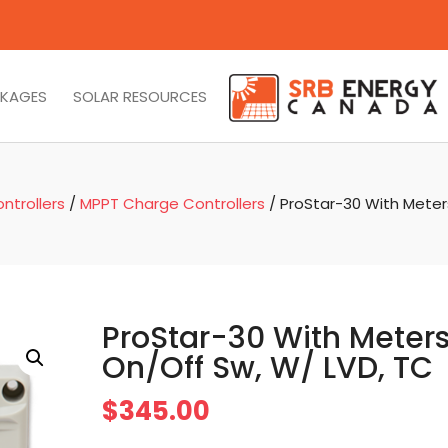
CKAGES
SOLAR RESOURCES
ntrollers
/
MPPT Charge Controllers
/ ProStar-30 With Meter
ProStar-30 With Meters
On/Off Sw, W/ LVD, TC
$
345.00