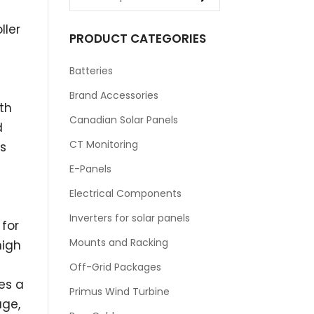
ller
PRODUCT CATEGORIES
Batteries
Brand Accessories
th
Canadian Solar Panels
d
CT Monitoring
s
E-Panels
Electrical Components
Inverters for solar panels
 for
Mounts and Racking
high
Off-Grid Packages
es a
Primus Wind Turbine
age,