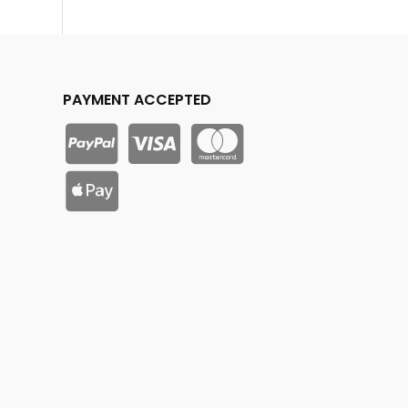
PAYMENT ACCEPTED