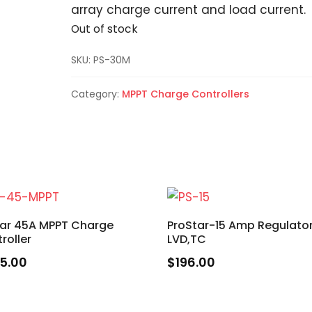
array charge current and load current.
Out of stock
SKU:
PS-30M
Category:
MPPT Charge Controllers
tar 45A MPPT Charge
ProStar-15 Amp Regulato
roller
LVD,TC
5.00
$
196.00