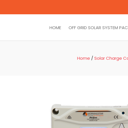
HOME
OFF GRID SOLAR SYSTEM PA
Home
/
Solar Charge Co