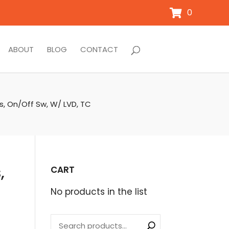
0
ABOUT
BLOG
CONTACT
s, On/Off Sw, W/ LVD, TC
,
CART
No products in the list