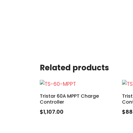
Related products
Tristar 60A MPPT Charge
Tris
Controller
Cont
$
1,107.00
$
88