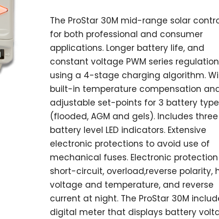
The ProStar 30M mid-range solar contro
for both professional and consumer
applications. Longer battery life, and
constant voltage PWM series regulation
using a 4-stage charging algorithm. Wi
built-in temperature compensation an
adjustable set-points for 3 battery type
(flooded, AGM and gels). Includes three
battery level LED indicators. Extensive
electronic protections to avoid use of
mechanical fuses. Electronic protection
short-circuit, overload,reverse polarity, 
voltage and temperature, and reverse
current at night. The ProStar 30M includ
digital meter that displays battery volt