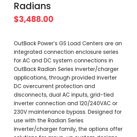
Radians
$
3,488.00
OutBack Power’s GS Load Centers are an
integrated connection enclosure series
for AC and DC system connections in
OutBack Radian Series inverter/charger
applications, through provided inverter
DC overcurrent protection and
disconnects, dual AC inputs, grid-tied
inverter connection and 120/240VAC or
230V maintenance bypass. Designed for
use with the Radian Series
inverter/charger family, the options offer