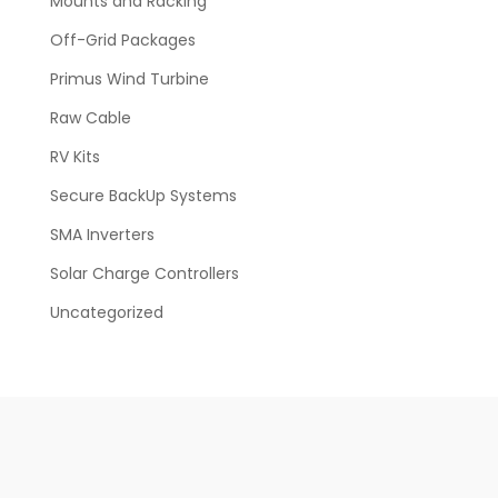
Mounts and Racking
Off-Grid Packages
Primus Wind Turbine
Raw Cable
RV Kits
Secure BackUp Systems
SMA Inverters
Solar Charge Controllers
Uncategorized