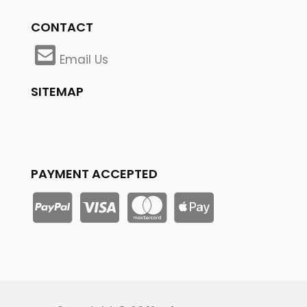
CONTACT
Email Us
SITEMAP
PAYMENT ACCEPTED