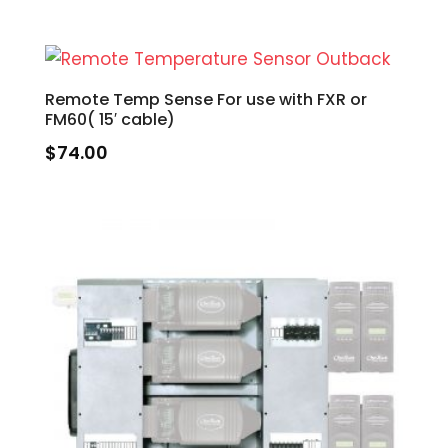
Remote Temp Sense For use with FXR or
FM60( 15′ cable)
$
74.00