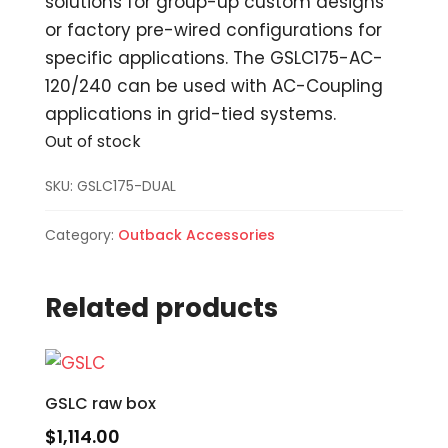
solutions for group-up custom designs
or factory pre-wired configurations for
specific applications. The GSLC175-AC-
120/240 can be used with AC-Coupling
applications in grid-tied systems.
Out of stock
SKU:
GSLC175-DUAL
Category:
Outback Accessories
Related products
GSLC raw box
$
1,114.00