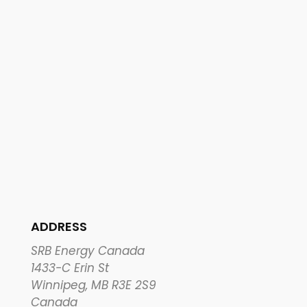
ADDRESS
SRB Energy Canada
1433-C Erin St
Winnipeg, MB R3E 2S9
Canada