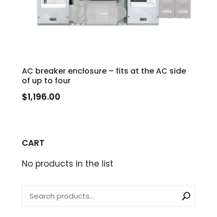
AC breaker enclosure – fits at the AC side
of up to four
$
1,196.00
CART
No products in the list