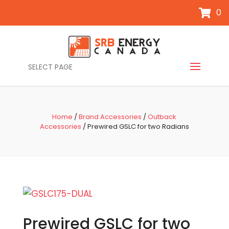
0
SELECT PAGE
Home
/
Brand Accessories
/
Outback
Accessories
/ Prewired GSLC for two Radians
Prewired GSLC for two