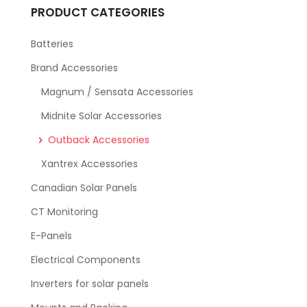
PRODUCT CATEGORIES
Batteries
Brand Accessories
Magnum / Sensata Accessories
Midnite Solar Accessories
Outback Accessories
Xantrex Accessories
Canadian Solar Panels
CT Monitoring
E-Panels
Electrical Components
Inverters for solar panels