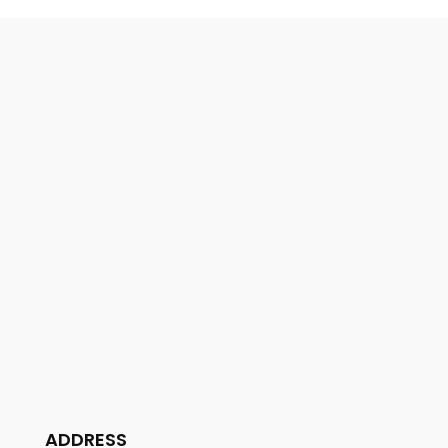
ADDRESS