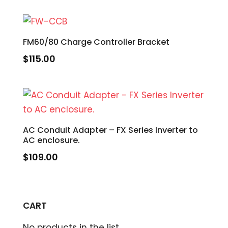
FM60/80 Charge Controller Bracket
$
115.00
AC Conduit Adapter – FX Series Inverter to
AC enclosure.
$
109.00
CART
No products in the list