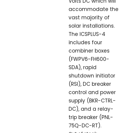
Volts DC which will
accommodate the
vast majority of
solar installations.
The ICSPLUS-4
includes four
combiner boxes
(FWPV6-FH600-
SDA), rapid
shutdown initiator
(RSI), DC breaker
control and power
supply (BKR-CTRL-
DC), and a relay-
trip breaker (PNL-
75Q-DC-RT).