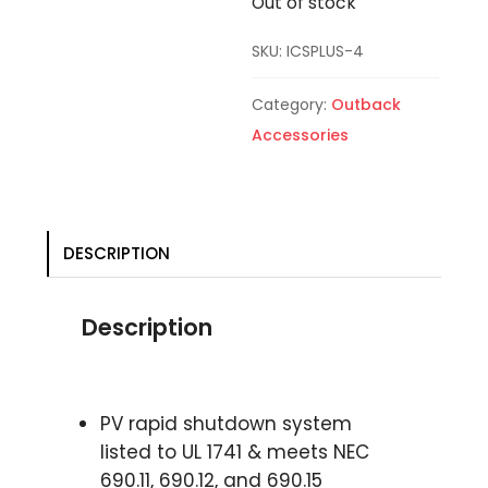
Out of stock
SKU:
ICSPLUS-4
Category:
Outback
Accessories
DESCRIPTION
Description
PV rapid shutdown system
listed to UL 1741 & meets NEC
690.11, 690.12, and 690.15