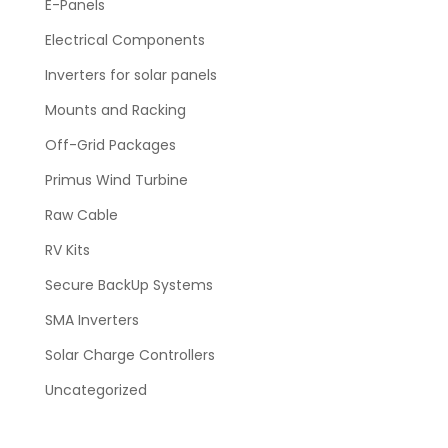
E-Panels
Electrical Components
Inverters for solar panels
Mounts and Racking
Off-Grid Packages
Primus Wind Turbine
Raw Cable
RV Kits
Secure BackUp Systems
SMA Inverters
Solar Charge Controllers
Uncategorized