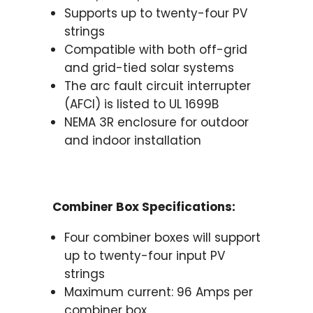
Supports up to twenty-four PV
strings
Compatible with both off-grid
and grid-tied solar systems
The arc fault circuit interrupter
(AFCI) is listed to UL 1699B
NEMA 3R enclosure for outdoor
and indoor installation
Combiner Box Specifications:
Four combiner boxes will support
up to twenty-four input PV
strings
Maximum current: 96 Amps per
combiner box