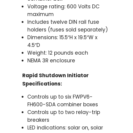
Voltage rating: 600 Volts DC
maximum
Includes twelve DIN rail fuse
holders (fuses sold separately)
Dimensions: 15.5″H x 19.5″W x
4.5″D
Weight: 12 pounds each
NEMA 3R enclosure
Rapid Shutdown Initiator
Specifications:
Controls up to six FWPV6-
FH600-SDA combiner boxes
Controls up to two relay-trip
breakers
LED indications: solar on, solar