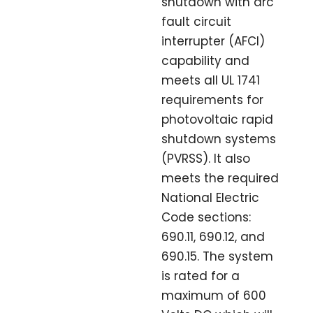
shutdown with arc
fault circuit
interrupter (AFCI)
capability and
meets all UL 1741
requirements for
photovoltaic rapid
shutdown systems
(PVRSS). It also
meets the required
National Electric
Code sections:
690.11, 690.12, and
690.15. The system
is rated for a
maximum of 600