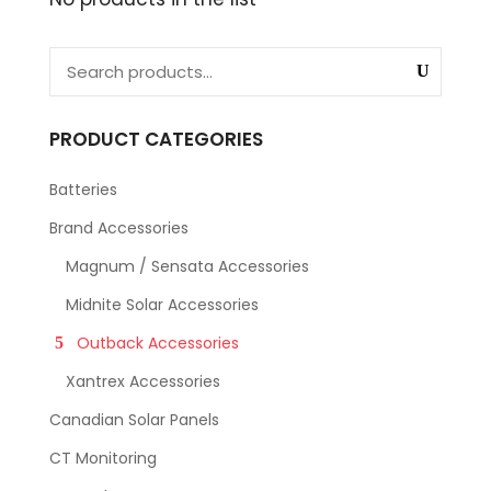
PRODUCT CATEGORIES
Batteries
Brand Accessories
Magnum / Sensata Accessories
Midnite Solar Accessories
Outback Accessories
Xantrex Accessories
Canadian Solar Panels
CT Monitoring