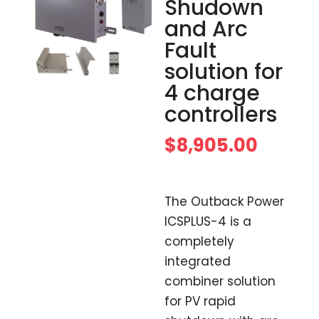
Shudown
and Arc
Fault
solution for
4 charge
controllers
$
8,905.00
The Outback Power
ICSPLUS-4 is a
completely
integrated
combiner solution
for PV rapid