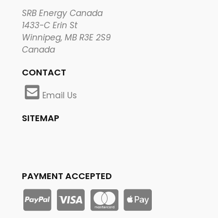
SRB Energy Canada
1433-C Erin St
Winnipeg, MB R3E 2S9
Canada
CONTACT
Email Us
SITEMAP
PAYMENT ACCEPTED