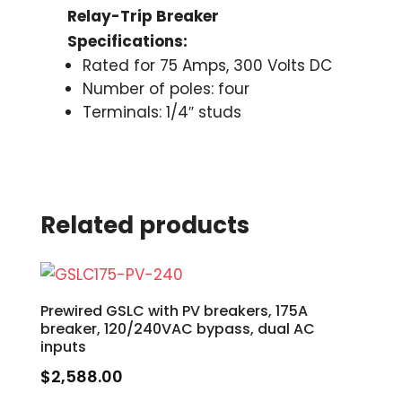
Relay-Trip Breaker
Specifications:
Rated for 75 Amps, 300 Volts DC
Number of poles: four
Terminals: 1/4″ studs
Related products
Prewired GSLC with PV breakers, 175A
breaker, 120/240VAC bypass, dual AC
inputs
$
2,588.00