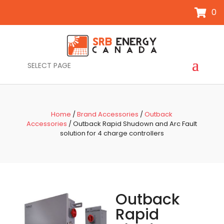
0
SELECT PAGE
Home
/
Brand Accessories
/
Outback
Accessories
/ Outback Rapid Shudown and Arc Fault
solution for 4 charge controllers
Outback
Rapid