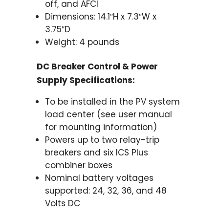
off, and AFCI
Dimensions: 14.1″H x 7.3″W x
3.75″D
Weight: 4 pounds
DC Breaker Control & Power
Supply Specifications:
To be installed in the PV system
load center (see user manual
for mounting information)
Powers up to two relay-trip
breakers and six ICS Plus
combiner boxes
Nominal battery voltages
supported: 24, 32, 36, and 48
Volts DC