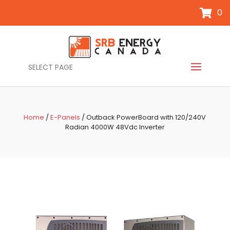
0
SELECT PAGE
Home
/
E-Panels
/ Outback PowerBoard with 120/240V
Radian 4000W 48Vdc Inverter