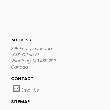
ADDRESS
SRB Energy Canada
1433-C Erin St
Winnipeg, MB R3E 2S9
Canada
CONTACT
Email Us
SITEMAP