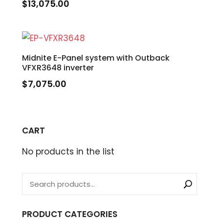
$
13,075.00
Midnite E-Panel system with Outback
VFXR3648 inverter
$
7,075.00
CART
No products in the list
PRODUCT CATEGORIES