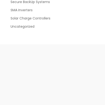
Secure BackUp Systems
SMA Inverters
Solar Charge Controllers
Uncategorized