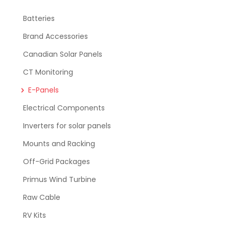
Batteries
Brand Accessories
Canadian Solar Panels
CT Monitoring
E-Panels
Electrical Components
Inverters for solar panels
Mounts and Racking
Off-Grid Packages
Primus Wind Turbine
Raw Cable
RV Kits