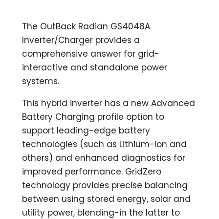
The OutBack Radian GS4048A
Inverter/Charger provides a
comprehensive answer for grid-
interactive and standalone power
systems.
This hybrid inverter has a new Advanced
Battery Charging profile option to
support leading-edge battery
technologies (such as Lithium-Ion and
others) and enhanced diagnostics for
improved performance. GridZero
technology provides precise balancing
between using stored energy, solar and
utility power, blending-in the latter to