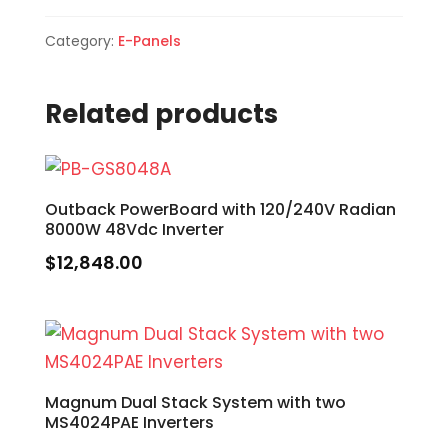
Category:
E-Panels
Related products
Outback PowerBoard with 120/240V Radian
8000W 48Vdc Inverter
$
12,848.00
Magnum Dual Stack System with two
MS4024PAE Inverters