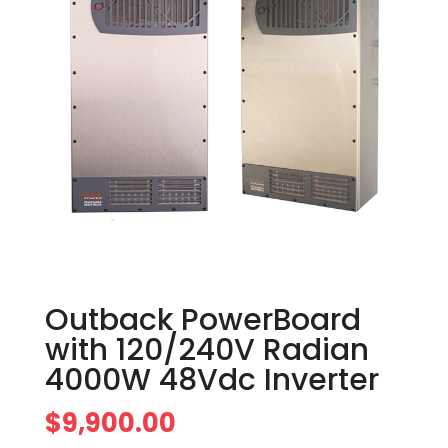
Outback PowerBoard
with 120/240V Radian
4000W 48Vdc Inverter
$
9,900.00