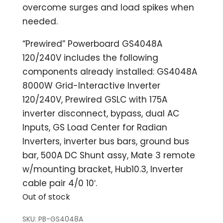
overcome surges and load spikes when
needed.
“Prewired” Powerboard GS4048A
120/240V includes the following
components already installed: GS4048A
8000W Grid-Interactive Inverter
120/240V, Prewired GSLC with 175A
inverter disconnect, bypass, dual AC
Inputs, GS Load Center for Radian
Inverters, inverter bus bars, ground bus
bar, 500A DC Shunt assy, Mate 3 remote
w/mounting bracket, Hub10.3, Inverter
cable pair 4/0 10′.
Out of stock
SKU:
PB-GS4048A