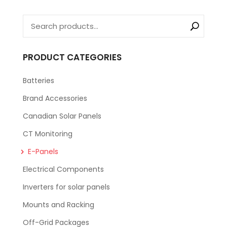
PRODUCT CATEGORIES
Batteries
Brand Accessories
Canadian Solar Panels
CT Monitoring
E-Panels
Electrical Components
Inverters for solar panels
Mounts and Racking
Off-Grid Packages