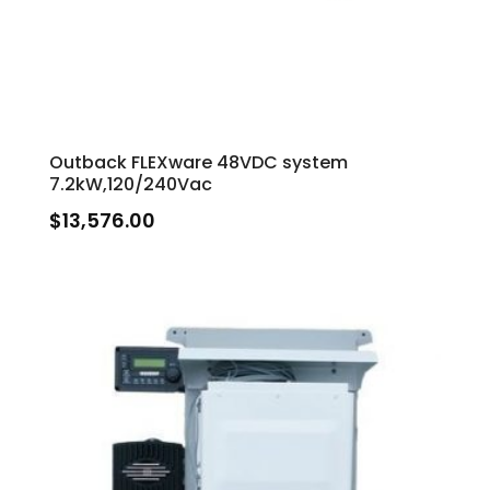
Outback FLEXware 48VDC system
7.2kW,120/240Vac
$
13,576.00