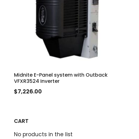
Midnite E-Panel system with Outback
VFXR3524 Inverter
$
7,226.00
CART
No products in the list