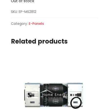
Out of stock
SKU:
EP-MS2812
Category:
E-Panels
Related products