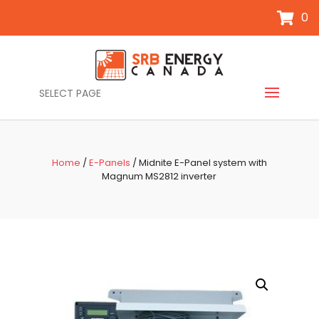
0
SELECT PAGE
Home
/
E-Panels
/ Midnite E-Panel system with
Magnum MS2812 inverter