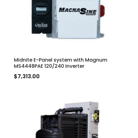
Midnite E-Panel system with Magnum
MS4448PAE 120/240 Inverter
$
7,313.00