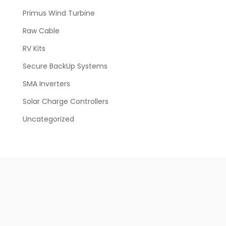
Primus Wind Turbine
Raw Cable
RV Kits
Secure BackUp Systems
SMA Inverters
Solar Charge Controllers
Uncategorized