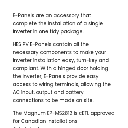
E-Panels are an accessory that
complete the installation of a single
inverter in one tidy package.
HES PV E-Panels contain all the
necessary components to make your
inverter installation easy, turn-key and
compliant. With a hinged door holding
the inverter, E-Panels provide easy
access to wiring terminals, allowing the
AC input, output and battery
connections to be made on site.
The Magnum EP-MS2812 is cETL approved
for Canadian installations.