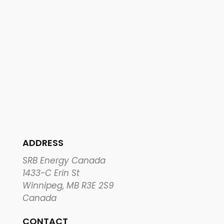
ADDRESS
SRB Energy Canada
1433-C Erin St
Winnipeg, MB R3E 2S9
Canada
CONTACT