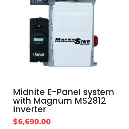
Midnite E-Panel system
with Magnum MS2812
inverter
$
6,690.00