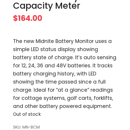
Capacity Meter
$
164.00
The new Midnite Battery Monitor uses a
simple LED status display showing
battery state of charge. It’s auto sensing
for 12, 24, 36 and 48V batteries. It tracks
battery charging history, with LED
showing the time passed since a full
charge. Ideal for “at a glance” readings
for cottage systems, golf carts, forklifts,
and other battery powered equipment.
Out of stock
SKU:
MN-BCM