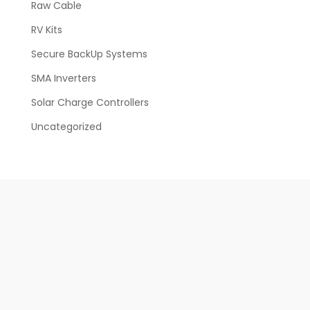
Raw Cable
RV Kits
Secure BackUp Systems
SMA Inverters
Solar Charge Controllers
Uncategorized