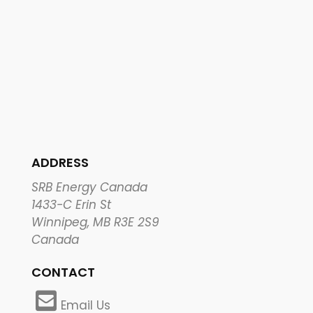
ADDRESS
SRB Energy Canada
1433-C Erin St
Winnipeg, MB R3E 2S9
Canada
CONTACT
Email Us