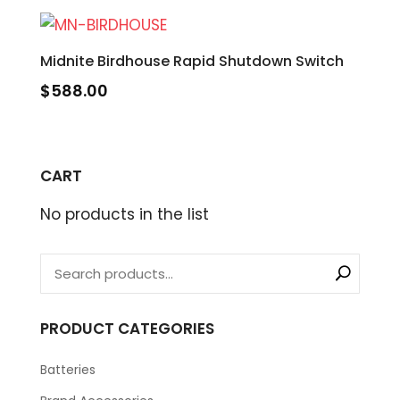
Midnite Birdhouse Rapid Shutdown Switch
$
588.00
CART
No products in the list
PRODUCT CATEGORIES
Batteries