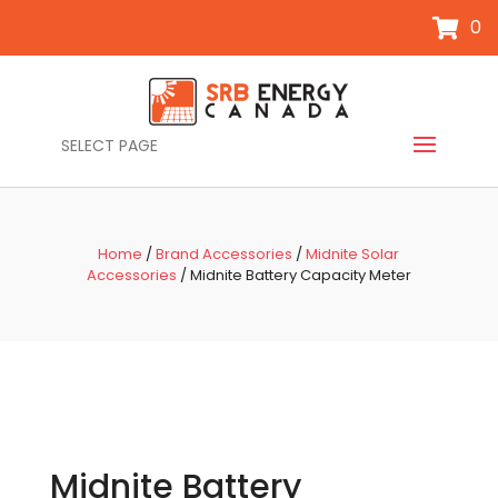
0
SELECT PAGE
Home
/
Brand Accessories
/
Midnite Solar
Accessories
/ Midnite Battery Capacity Meter
Midnite Battery