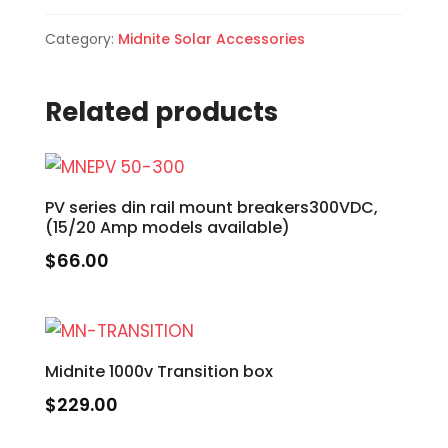
Category:
Midnite Solar Accessories
Related products
PV series din rail mount breakers300VDC,
(15/20 Amp models available)
$
66.00
Midnite 1000v Transition box
$
229.00