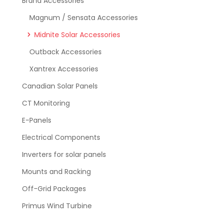
Brand Accessories
Magnum / Sensata Accessories
Midnite Solar Accessories
Outback Accessories
Xantrex Accessories
Canadian Solar Panels
CT Monitoring
E-Panels
Electrical Components
Inverters for solar panels
Mounts and Racking
Off-Grid Packages
Primus Wind Turbine