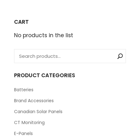
CART
No products in the list
PRODUCT CATEGORIES
Batteries
Brand Accessories
Canadian Solar Panels
CT Monitoring
E-Panels