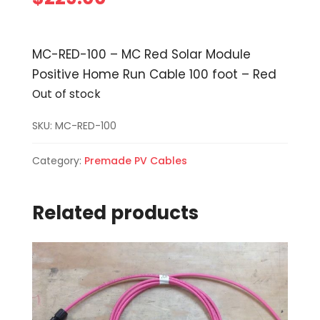
MC-RED-100 – MC Red Solar Module
Positive Home Run Cable 100 foot – Red
Out of stock
SKU:
MC-RED-100
Category:
Premade PV Cables
Related products