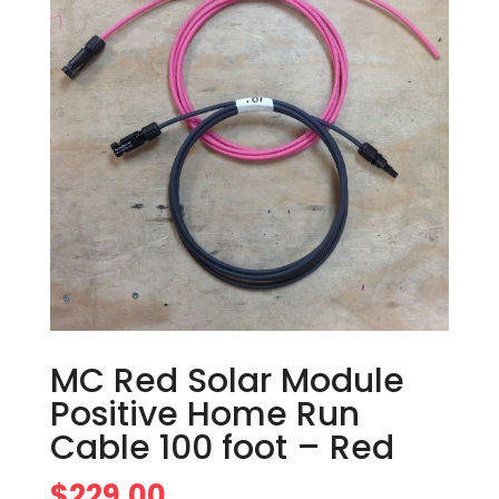
MC Red Solar Module
Positive Home Run
Cable 100 foot – Red
$
229.00