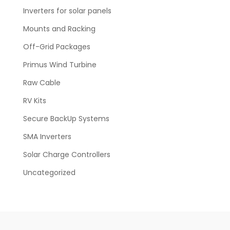
Inverters for solar panels
Mounts and Racking
Off-Grid Packages
Primus Wind Turbine
Raw Cable
RV Kits
Secure BackUp Systems
SMA Inverters
Solar Charge Controllers
Uncategorized