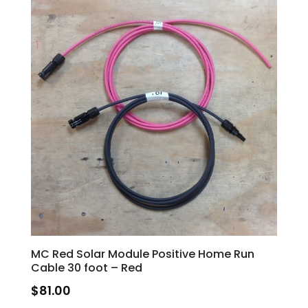
MC Red Solar Module Positive Home Run
Cable 30 foot – Red
$
81.00