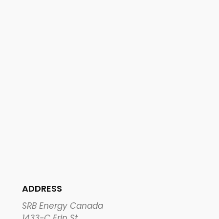
ADDRESS
SRB Energy Canada
1433-C Erin St