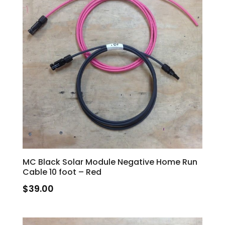
MC Black Solar Module Negative Home Run
Cable 10 foot – Red
$
39.00