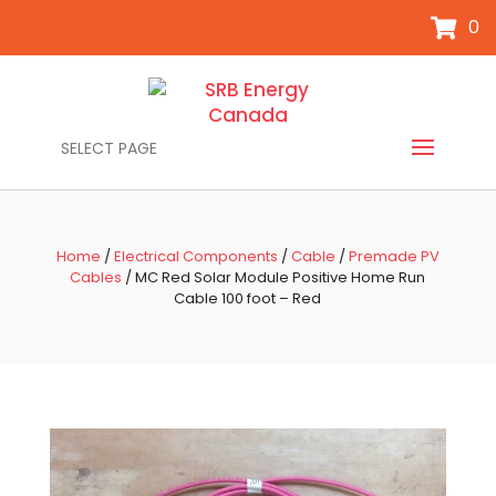
0
SELECT PAGE
Home
/
Electrical Components
/
Cable
/
Premade PV
Cables
/ MC Red Solar Module Positive Home Run
Cable 100 foot – Red