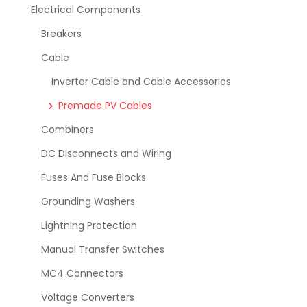
Electrical Components
Breakers
Cable
Inverter Cable and Cable Accessories
Premade PV Cables
Combiners
DC Disconnects and Wiring
Fuses And Fuse Blocks
Grounding Washers
Lightning Protection
Manual Transfer Switches
MC4 Connectors
Voltage Converters