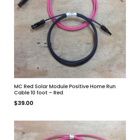
MC Red Solar Module Positive Home Run
Cable 10 foot – Red
$
39.00