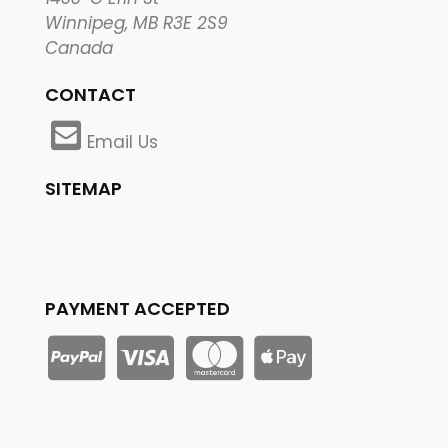
Winnipeg, MB R3E 2S9
Canada
CONTACT
Email Us
SITEMAP
PAYMENT ACCEPTED