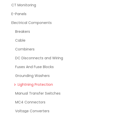
CT Monitoring
E-Panels
Electrical Components
Breakers
Cable
Combiners
DC Disconnects and Wiring
Fuses And Fuse Blocks
Grounding Washers
Lightning Protection
Manual Transfer Switches
MC4 Connectors
Voltage Converters