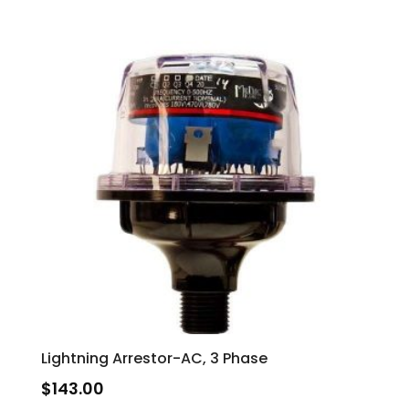
Lightning Arrestor-AC, 3 Phase
$
143.00