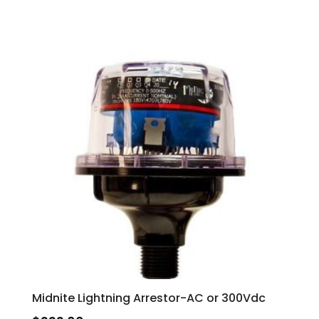
Midnite Lightning Arrestor-AC or 300Vdc