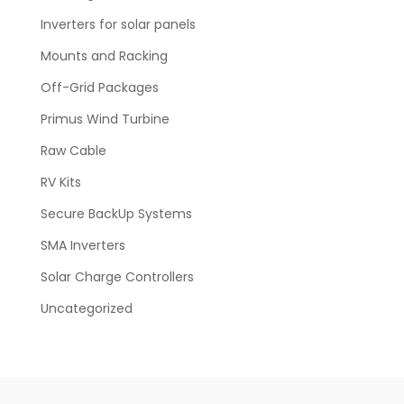
Inverters for solar panels
Mounts and Racking
Off-Grid Packages
Primus Wind Turbine
Raw Cable
RV Kits
Secure BackUp Systems
SMA Inverters
Solar Charge Controllers
Uncategorized