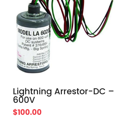
Lightning Arrestor-DC –
600V
$
100.00