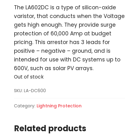
The LA602DC is a type of silicon-oxide
varistor, that conducts when the Voltage
gets high enough. They provide surge
protection of 60,000 Amp at budget
pricing. This arrestor has 3 leads for
positive – negative – ground, and is
intended for use with DC systems up to
600V, such as solar PV arrays.
Out of stock
SKU:
LA-DC600
Category:
Lightning Protection
Related products