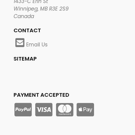
1433-C Erin St
Winnipeg, MB R3E 2S9
Canada
CONTACT
Email Us
SITEMAP
PAYMENT ACCEPTED