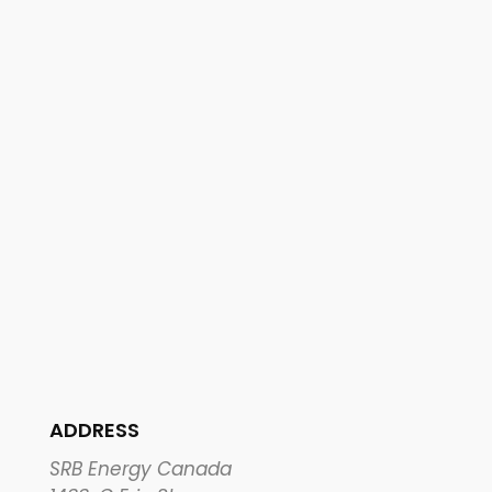
ADDRESS
SRB Energy Canada