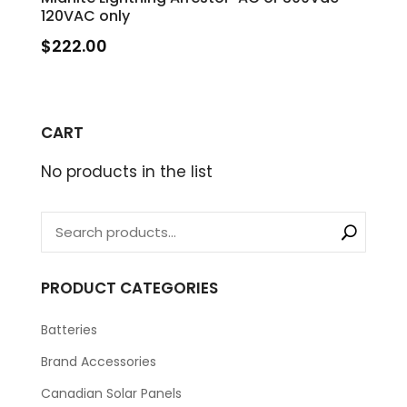
120VAC only
$
222.00
CART
No products in the list
PRODUCT CATEGORIES
Batteries
Brand Accessories
Canadian Solar Panels