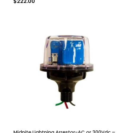
$
222.00
Midnite Lightning Arrestor-AC or 300Vdc –