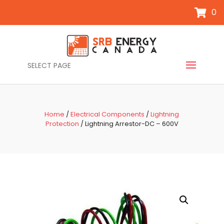
0
SELECT PAGE
Home
/
Electrical Components
/
Lightning
Protection
/ Lightning Arrestor-DC – 600V