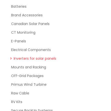
Batteries
Brand Accessories
Canadian Solar Panels
CT Monitoring
E-Panels
Electrical Components
Inverters for solar panels
Mounts and Racking
Off-Grid Packages
Primus Wind Turbine
Raw Cable
RV Kits
Secure BackUp Systems