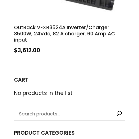
OutBack VFXR3524A Inverter/Charger
3500W, 24Vdc, 82 A charger, 60 Amp AC
input
$
3,612.00
CART
No products in the list
PRODUCT CATEGORIES