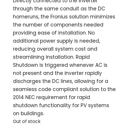
Directly connected to the inverter
through the same conduit as the DC
homeruns, the Fronius solution minimizes
the number of components needed
providing ease of installation. No
additional power supply is needed,
reducing overall system cost and
streamlining installation. Rapid
Shutdown is triggered whenever AC is
not present and the inverter rapidly
discharges the DC lines, allowing for a
seamless code compliant solution to the
2014 NEC requirement for rapid
shutdown functionality for PV systems
on buildings.
Out of stock