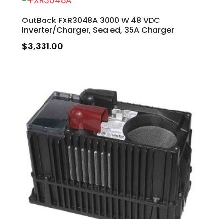
OutBack FXR3048A 3000 W 48 VDC
Inverter/Charger, Sealed, 35A Charger
$
3,331.00