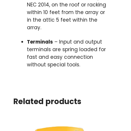
NEC 2014, on the roof or racking
within 10 feet from the array or
in the attic 5 feet within the
array.
Terminals
– Input and output
terminals are spring loaded for
fast and easy connection
without special tools.
Related products