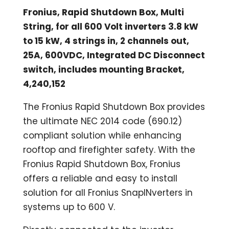
Fronius, Rapid Shutdown Box, Multi
String, for all 600 Volt inverters 3.8 kW
to 15 kW, 4 strings in, 2 channels out,
25A, 600VDC, Integrated DC Disconnect
switch, includes mounting Bracket,
4,240,152
The Fronius Rapid Shutdown Box provides
the ultimate NEC 2014 code (690.12)
compliant solution while enhancing
rooftop and firefighter safety. With the
Fronius Rapid Shutdown Box, Fronius
offers a reliable and easy to install
solution for all Fronius SnapINverters in
systems up to 600 V.