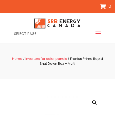
0
SELECT PAGE
Home
/
Inverters for solar panels
/ Fronius Primo Rapid
Shut Down Box – Multi