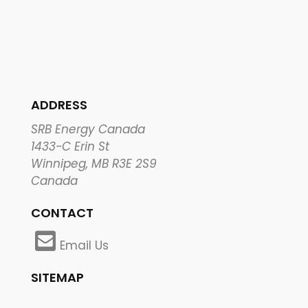
ADDRESS
SRB Energy Canada
1433-C Erin St
Winnipeg, MB R3E 2S9
Canada
CONTACT
Email Us
SITEMAP