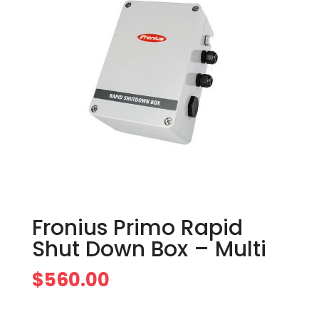
Fronius Primo Rapid
Shut Down Box – Multi
$
560.00