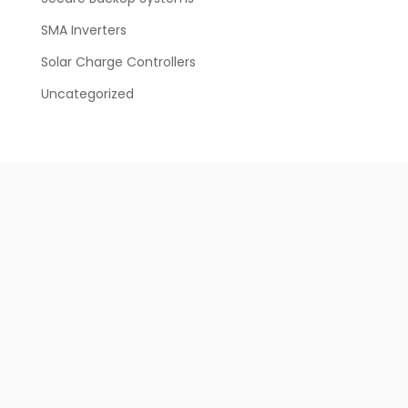
SMA Inverters
Solar Charge Controllers
Uncategorized