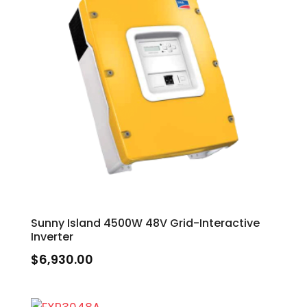
Sunny Island 4500W 48V Grid-Interactive
Inverter
$
6,930.00