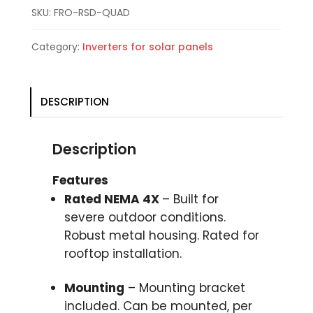
SKU:
FRO-RSD-QUAD
Category:
Inverters for solar panels
DESCRIPTION
Description
Features
Rated NEMA 4X
– Built for
severe outdoor conditions.
Robust metal housing. Rated for
rooftop installation.
Mounting
– Mounting bracket
included. Can be mounted, per