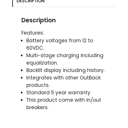
DESCRIPTION
Description
Features:
Battery voltages from 12 to
60VDC.
Multi-stage charging including
equalization.
Backlit display including history.
Integrates with other OutBack
products.
Standard 5 year warranty.
This product come with in/out
breakers.