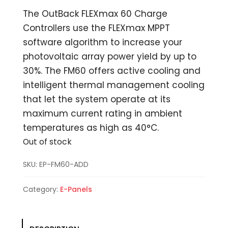
The OutBack FLEXmax 60 Charge
Controllers use the FLEXmax MPPT
software algorithm to increase your
photovoltaic array power yield by up to
30%. The FM60 offers active cooling and
intelligent thermal management cooling
that let the system operate at its
maximum current rating in ambient
temperatures as high as 40°C.
Out of stock
SKU:
EP-FM60-ADD
Category:
E-Panels