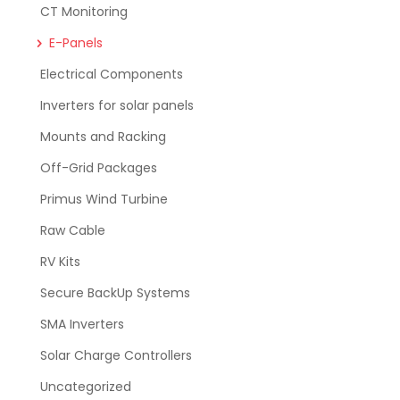
CT Monitoring
E-Panels
Electrical Components
Inverters for solar panels
Mounts and Racking
Off-Grid Packages
Primus Wind Turbine
Raw Cable
RV Kits
Secure BackUp Systems
SMA Inverters
Solar Charge Controllers
Uncategorized