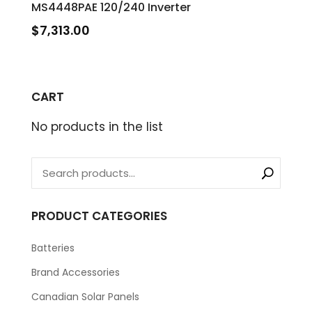
MS4448PAE 120/240 Inverter
$
7,313.00
CART
No products in the list
PRODUCT CATEGORIES
Batteries
Brand Accessories
Canadian Solar Panels