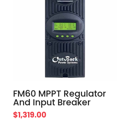
FM60 MPPT Regulator
And Input Breaker
$
1,319.00