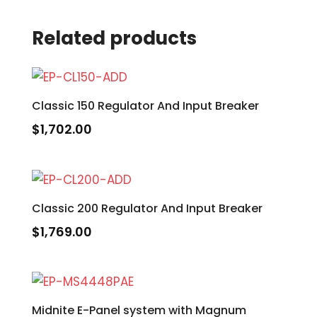
Related products
Classic 150 Regulator And Input Breaker
$
1,702.00
Classic 200 Regulator And Input Breaker
$
1,769.00
Midnite E-Panel system with Magnum