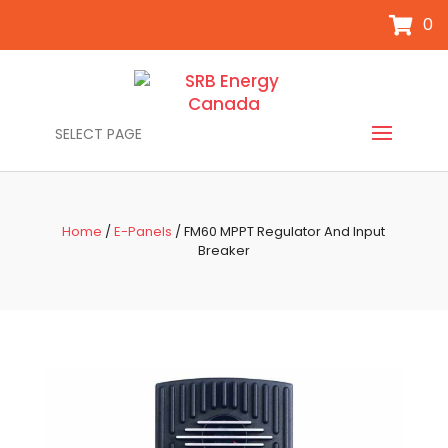
0
SELECT PAGE
Home
/
E-Panels
/ FM60 MPPT Regulator And Input
Breaker