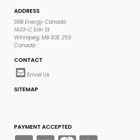
ADDRESS
SRB Energy Canada
1433-C Erin St
Winnipeg, MB R3E 2S9
Canada
CONTACT
Email Us
SITEMAP
PAYMENT ACCEPTED