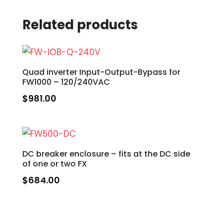
Related products
Quad inverter Input-Output-Bypass for
FW1000 – 120/240VAC
$
981.00
DC breaker enclosure – fits at the DC side
of one or two FX
$
684.00