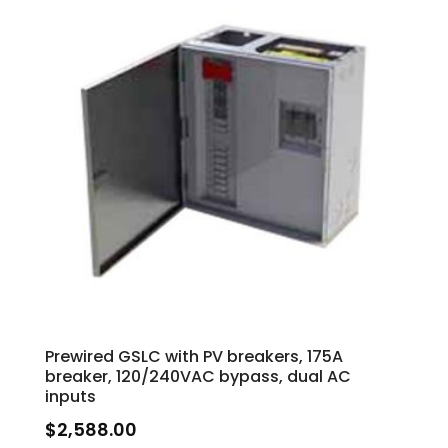
Prewired GSLC with PV breakers, 175A
breaker, 120/240VAC bypass, dual AC
inputs
$
2,588.00