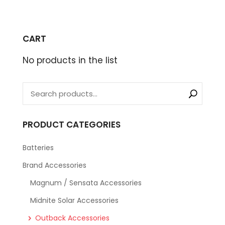
CART
No products in the list
PRODUCT CATEGORIES
Batteries
Brand Accessories
Magnum / Sensata Accessories
Midnite Solar Accessories
Outback Accessories