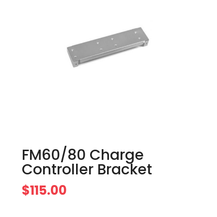
FM60/80 Charge
Controller Bracket
$
115.00