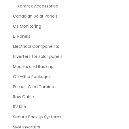
Xantrex Accessories
Canadian Solar Panels
CT Monitoring
E-Panels
Electrical Components
Inverters for solar panels
Mounts and Racking
Off-Grid Packages
Primus Wind Turbine
Raw Cable
RV Kits
Secure BackUp Systems
SMA Inverters