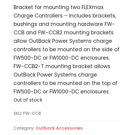
Bracket for mounting two FLEXmax
Charge Controllers – Includes brackets,
bushings and mounting hardware FW-
CCB and FW-CCB2 mounting brackets
allow OutBack Power Systems charge
controllers to be mounted on the side of
FW500-DC or FW1000-DC enclosures.
FW-CCB2-T mounting bracket allows
OutBack Power Systems charge
controllers to be mounted on the top of
FW500-DC or FW1000-DC enclosures.
Out of stock
SKU:
FW-CCB
Category:
Outback Accessories