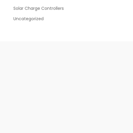
Solar Charge Controllers
Uncategorized