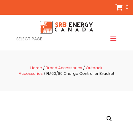
0
SELECT PAGE
Home
/
Brand Accessories
/
Outback
Accessories
/ FM60/80 Charge Controller Bracket