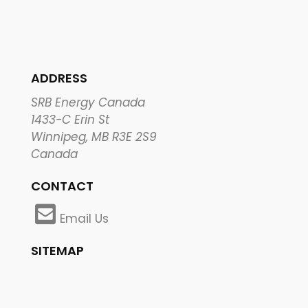
ADDRESS
SRB Energy Canada
1433-C Erin St
Winnipeg, MB R3E 2S9
Canada
CONTACT
Email Us
SITEMAP