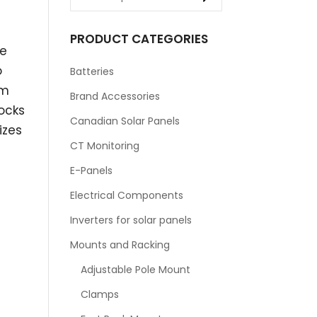
PRODUCT CATEGORIES
he
o
Batteries
om
Brand Accessories
ocks
Canadian Solar Panels
izes
CT Monitoring
E-Panels
Electrical Components
Inverters for solar panels
Mounts and Racking
Adjustable Pole Mount
Clamps