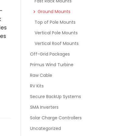
Fast Rack Mounts
-
Ground Mounts
k
Top of Pole Mounts
les
Vertical Pole Mounts
mes
Vertical Roof Mounts
Off-Grid Packages
Primus Wind Turbine
Raw Cable
RV Kits
Secure BackUp Systems
SMA Inverters
Solar Charge Controllers
Uncategorized