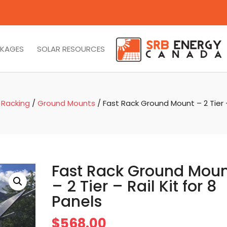
CKAGES
SOLAR RESOURCES
 Racking
/
Ground Mounts
/ Fast Rack Ground Mount – 2 Tier – 
Fast Rack Ground Mou
– 2 Tier – Rail Kit for 8
Panels
$
568.00