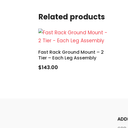
Related products
Fast Rack Ground Mount – 2
Tier – Each Leg Assembly
$
143.00
ADD