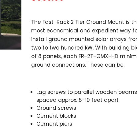
The Fast-Rack 2 Tier Ground Mount is t
most economical and expedient way t
install ground mounted solar arrays fr
two to two hundred kW. With building bl
of 8 panels, each FR-2T-GMX-HD minim
ground connections. These can be:
Lag screws to parallel wooden beams
spaced approx. 6-10 feet apart
Ground screws
Cement blocks
Cement piers