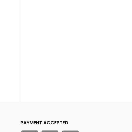
PAYMENT ACCEPTED