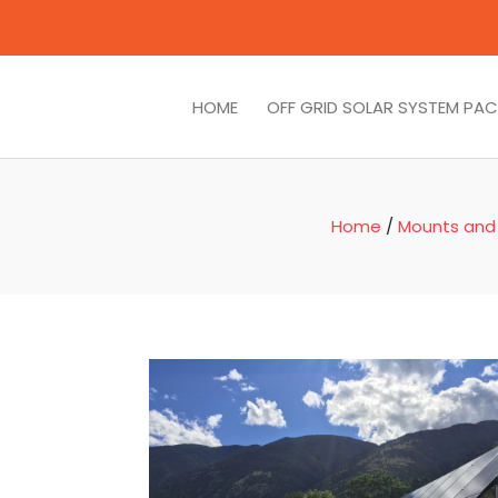
HOME
OFF GRID SOLAR SYSTEM PA
Home
/
Mounts and