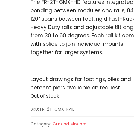
The FR-2T-GMX-HD features integrated
bonding between modules and rails, 84
120″ spans between feet, rigid Fast-Rac
Heavy Duty rails and adjustable tilt ang
from 30 to 60 degrees. Each rail kit co
with splice to join individual mounts
together for larger systems.
Layout drawings for footings, piles and
cement piers available on request.
Out of stock
SKU:
FR-2T-GMX-RAIL
Category:
Ground Mounts