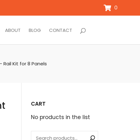
0
ABOUT
BLOG
CONTACT
Rail Kit for 8 Panels
nt
CART
No products in the list