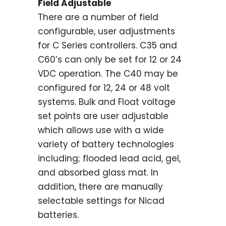
Field Adjustable
There are a number of field
configurable, user adjustments
for C Series controllers. C35 and
C60’s can only be set for 12 or 24
VDC operation. The C40 may be
configured for 12, 24 or 48 volt
systems. Bulk and Float voltage
set points are user adjustable
which allows use with a wide
variety of battery technologies
including; flooded lead acid, gel,
and absorbed glass mat. In
addition, there are manually
selectable settings for Nicad
batteries.