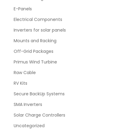
E-Panels
Electrical Components
Inverters for solar panels
Mounts and Racking
Off-Grid Packages
Primus Wind Turbine
Raw Cable
RV Kits
Secure BackUp Systems
SMA Inverters
Solar Charge Controllers
Uncategorized