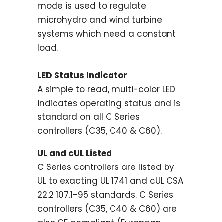
mode is used to regulate
microhydro and wind turbine
systems which need a constant
load.
LED Status Indicator
A simple to read, multi-color LED
indicates operating status and is
standard on all C Series
controllers (C35, C40 & C60).
UL and cUL Listed
C Series controllers are listed by
UL to exacting UL 1741 and cUL CSA
22.2 107.1-95 standards. C Series
controllers (C35, C40 & C60) are