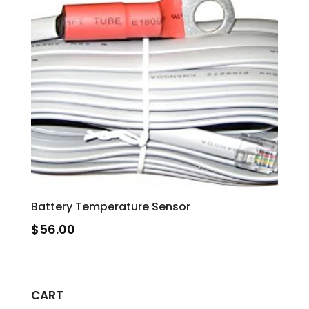
Battery Temperature Sensor
$
56.00
CART