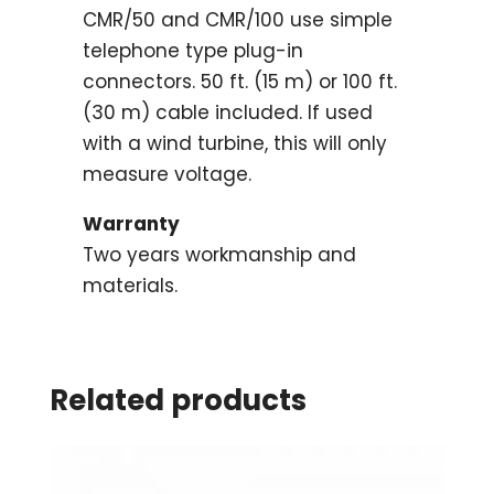
CMR/50 and CMR/100 use simple
telephone type plug-in
connectors. 50 ft. (15 m) or 100 ft.
(30 m) cable included. If used
with a wind turbine, this will only
measure voltage.
Warranty
Two years workmanship and
materials.
Related products