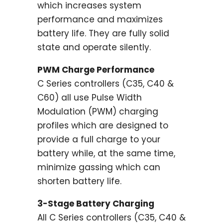
which increases system
performance and maximizes
battery life. They are fully solid
state and operate silently.
PWM Charge Performance
C Series controllers (C35, C40 &
C60) all use Pulse Width
Modulation (PWM) charging
profiles which are designed to
provide a full charge to your
battery while, at the same time,
minimize gassing which can
shorten battery life.
3-Stage Battery Charging
All C Series controllers (C35, C40 &