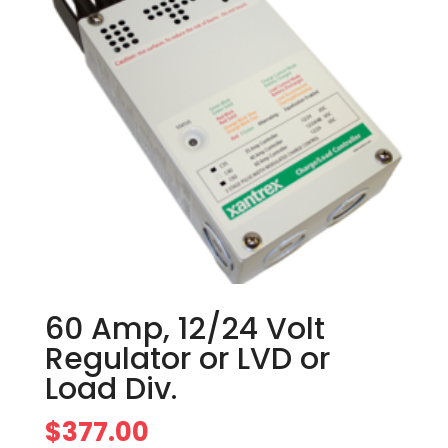
60 Amp, 12/24 Volt
Regulator or LVD or
Load Div.
$
377.00