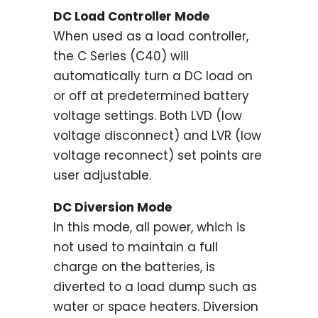
DC Load Controller Mode
When used as a load controller,
the C Series (C40) will
automatically turn a DC load on
or off at predetermined battery
voltage settings. Both LVD (low
voltage disconnect) and LVR (low
voltage reconnect) set points are
user adjustable.
DC Diversion Mode
In this mode, all power, which is
not used to maintain a full
charge on the batteries, is
diverted to a load dump such as
water or space heaters. Diversion