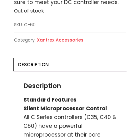
sure to meet your DC controller needs.
Out of stock
SKU:
C-60
Category:
Xantrex Accessories
DESCRIPTION
Description
Standard Features
Silent Microprocessor Control
All C Series controllers (C35, C40 &
C60) have a powerful
microprocessor at their core