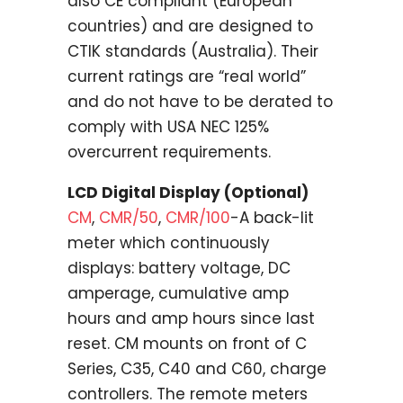
also CE compliant (European
countries) and are designed to
CTIK standards (Australia). Their
current ratings are “real world”
and do not have to be derated to
comply with USA NEC 125%
overcurrent requirements.
LCD Digital Display (Optional)
CM
,
CMR/50
,
CMR/100
-A back-lit
meter which continuously
displays: battery voltage, DC
amperage, cumulative amp
hours and amp hours since last
reset. CM mounts on front of C
Series, C35, C40 and C60, charge
controllers. The remote meters