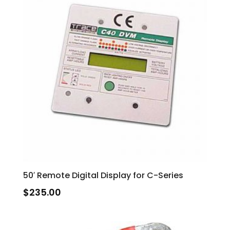
50′ Remote Digital Display for C-Series
$
235.00