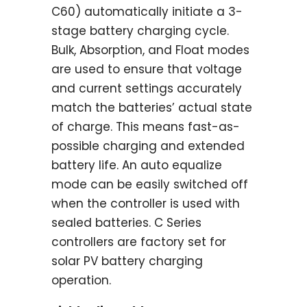
C60) automatically initiate a 3-
stage battery charging cycle.
Bulk, Absorption, and Float modes
are used to ensure that voltage
and current settings accurately
match the batteries’ actual state
of charge. This means fast-as-
possible charging and extended
battery life. An auto equalize
mode can be easily switched off
when the controller is used with
sealed batteries. C Series
controllers are factory set for
solar PV battery charging
operation.