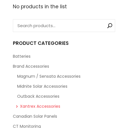
No products in the list
PRODUCT CATEGORIES
Batteries
Brand Accessories
Magnum / Sensata Accessories
Midnite Solar Accessories
Outback Accessories
Xantrex Accessories
Canadian Solar Panels
CT Monitoring