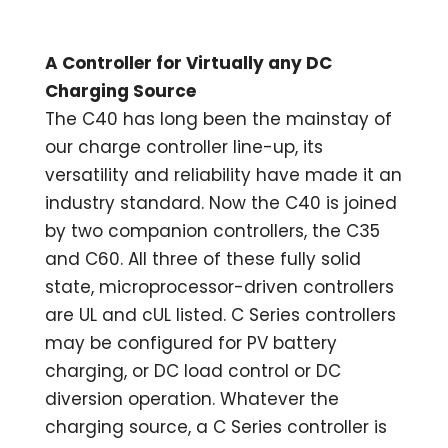
A Controller for Virtually any DC
Charging Source
The C40 has long been the mainstay of
our charge controller line-up, its
versatility and reliability have made it an
industry standard. Now the C40 is joined
by two companion controllers, the C35
and C60. All three of these fully solid
state, microprocessor-driven controllers
are UL and cUL listed. C Series controllers
may be configured for PV battery
charging, or DC load control or DC
diversion operation. Whatever the
charging source, a C Series controller is