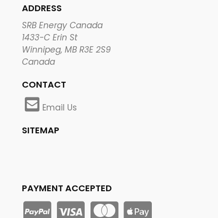
ADDRESS
SRB Energy Canada
1433-C Erin St
Winnipeg, MB R3E 2S9
Canada
CONTACT
Email Us
SITEMAP
PAYMENT ACCEPTED