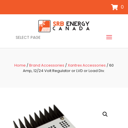
0
SELECT PAGE
Home
/
Brand Accessories
/
Xantrex Accessories
/ 60
Amp, 12/24 Volt Regulator or LVD or Load Div.