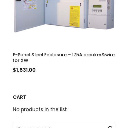
E-Panel Steel Enclosure – 175A breaker&wire
for XW
$
1,631.00
CART
No products in the list