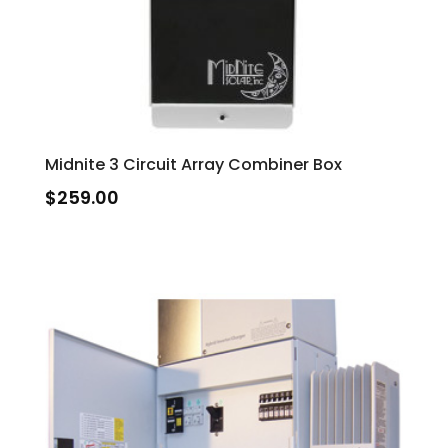
Midnite 3 Circuit Array Combiner Box
$
259.00