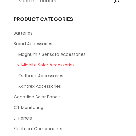
PRODUCT CATEGORIES
Batteries
Brand Accessories
Magnum / Sensata Accessories
Midnite Solar Accessories
Outback Accessories
Xantrex Accessories
Canadian Solar Panels
CT Monitoring
E-Panels
Electrical Components