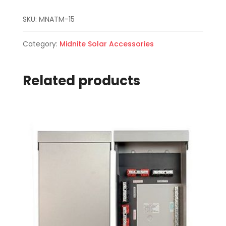
SKU:
MNATM-15
Category:
Midnite Solar Accessories
Related products