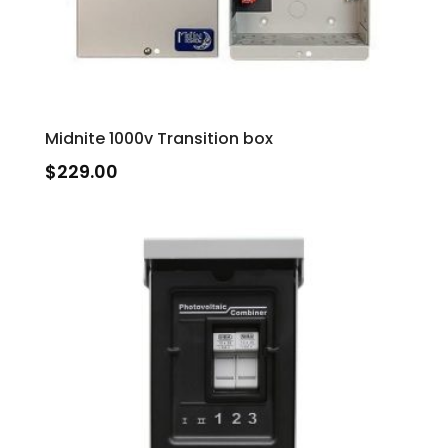
Midnite 1000v Transition box
$
229.00