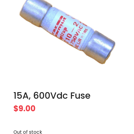
15A, 600Vdc Fuse
$
9.00
Out of stock