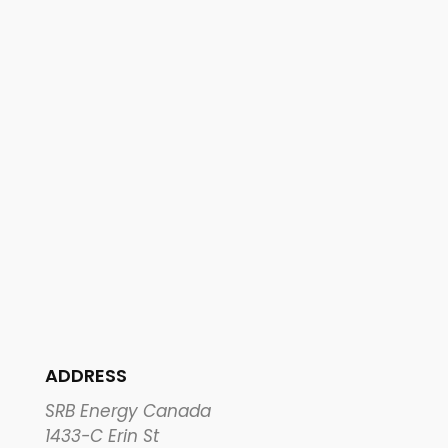
ADDRESS
SRB Energy Canada
1433-C Erin St