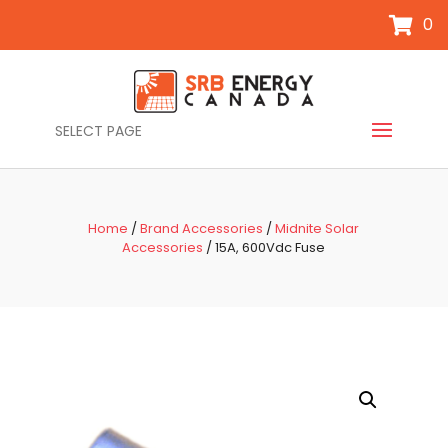
0
SELECT PAGE
Home
/
Brand Accessories
/
Midnite Solar
Accessories
/ 15A, 600Vdc Fuse