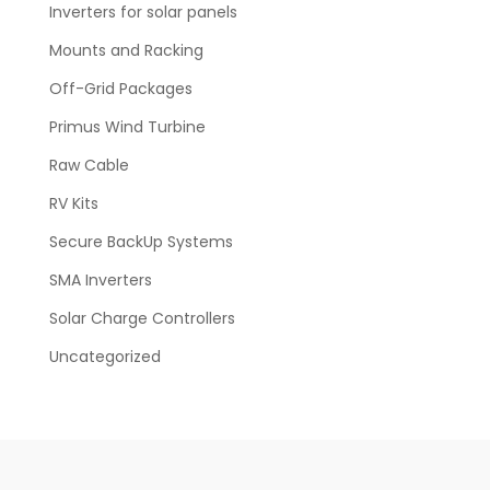
Inverters for solar panels
Mounts and Racking
Off-Grid Packages
Primus Wind Turbine
Raw Cable
RV Kits
Secure BackUp Systems
SMA Inverters
Solar Charge Controllers
Uncategorized