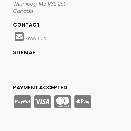
Winnipeg, MB R3E 2S9
Canada
CONTACT
Email Us
SITEMAP
PAYMENT ACCEPTED